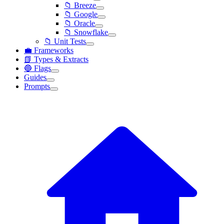
📁 Breeze
📁 Google
📁 Oracle
📁 Snowflake
📁 Unit Tests
💼 Frameworks
📗 Types & Extracts
🔵 Flags
Guides
Prompts