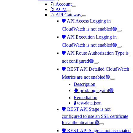
📁 Account
📁 ACM
📁 API Gateway
🛡️ API Access Logging in
CloudWatch is not enabled🟢
🛡️ API Execution Logging in
CloudWatch is not enabled🟢
🛡️ API Route Authorization Type is
not configured🟢
🛡️ REST API Detailed CloudWatch
Metrics are not enabled🟢
Description
🧠 prod.logic.yaml🟢
Remediation
🧪 test-data.json
🛡️ REST API Stage is not
configured to use an SSL certificate
for authentication🟢
🛡️ REST API Stage is not associated