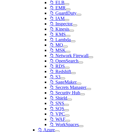
📁 ELB
📁 EMR
📁 GuardDuty
📁 IAM
📁 Inspector
📁 Kinesis
📁 KMS
📁 Lambda
📁 MQ
📁 MSK
📁 Network Firewall
📁 OpenSearch
📁 RDS
📁 Redshift
📁 S3
📁 SageMaker
📁 Secrets Manager
📁 Security Hub
📁 Shield
📁 SNS
📁 SQS
📁 VPC
📁 WAF
📁 WorkSpaces
📁 Azure