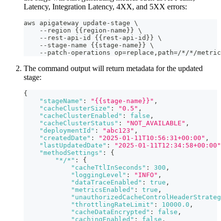
Latency, Integration Latency, 4XX, and 5XX errors:
aws apigateway update-stage \
    --region {{region-name}} \
    --rest-api-id {{rest-api-id}} \
    --stage-name {{stage-name}} \
    --patch-operations op=replace,path=/*/*/metric
The command output will return metadata for the updated
stage:
{
"stageName"
:
"{{stage-name}}"
,
"cacheClusterSize"
:
"0.5"
,
"cacheClusterEnabled"
:
false
,
"cacheClusterStatus"
:
"NOT_AVAILABLE"
,
"deploymentId"
:
"abc123"
,
"createdDate"
:
"2025-01-11T10:56:31+00:00"
,
"lastUpdatedDate"
:
"2025-01-11T12:34:58+00:00"
"methodSettings"
:
{
"*/*"
:
{
"cacheTtlInSeconds"
:
300
,
"loggingLevel"
:
"INFO"
,
"dataTraceEnabled"
:
true
,
"metricsEnabled"
:
true
,
"unauthorizedCacheControlHeaderStrateg
"throttlingRateLimit"
:
10000.0
,
"cacheDataEncrypted"
:
false
,
"cachingEnabled"
:
false
,