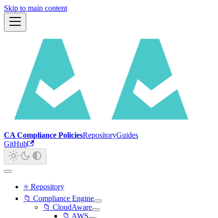
Skip to main content
CA Compliance Policies
Repository
Guides
GitHub
⭐ Repository
📁 Compliance Engine
📁 CloudAware
📁 AWS