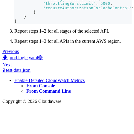
"throttlingBurstLimit"
:
5000
,
"requireAuthorizationForCacheControl"
:
}
}
}
Repeat steps 1–2 for all stages of the selected API.
Repeat steps 1–3 for all APIs in the current AWS region.
Previous
🧠 prod.logic.yaml🟢
Next
🧪 test-data.json
Enable Detailed CloudWatch Metrics
From Console
From Command Line
Copyright © 2026 Cloudaware