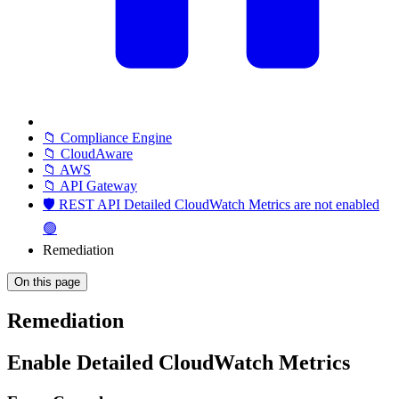
📁 Compliance Engine
📁 CloudAware
📁 AWS
📁 API Gateway
🛡️ REST API Detailed CloudWatch Metrics are not enabled
🟢
Remediation
On this page
Remediation
Enable Detailed CloudWatch Metrics