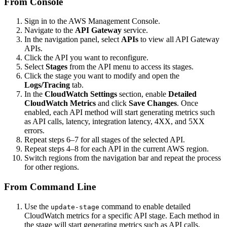
From Console
Sign in to the AWS Management Console.
Navigate to the
API Gateway
service.
In the navigation panel, select
APIs
to view all API Gateway
APIs.
Click the API you want to reconfigure.
Select
Stages
from the API menu to access its stages.
Click the stage you want to modify and open the
Logs/Tracing
tab.
In the
CloudWatch Settings
section, enable
Detailed
CloudWatch Metrics
and click
Save Changes
. Once
enabled, each API method will start generating metrics such
as API calls, latency, integration latency, 4XX, and 5XX
errors.
Repeat steps 6–7 for all stages of the selected API.
Repeat steps 4–8 for each API in the current AWS region.
Switch regions from the navigation bar and repeat the process
for other regions.
From Command Line
Use the
command to enable detailed
update-stage
CloudWatch metrics for a specific API stage. Each method in
the stage will start generating metrics such as API calls,