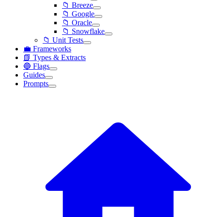
📁 Breeze
📁 Google
📁 Oracle
📁 Snowflake
📁 Unit Tests
💼 Frameworks
📗 Types & Extracts
🔵 Flags
Guides
Prompts