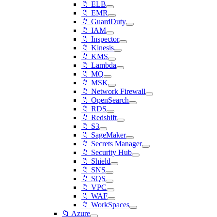
📁 ELB
📁 EMR
📁 GuardDuty
📁 IAM
📁 Inspector
📁 Kinesis
📁 KMS
📁 Lambda
📁 MQ
📁 MSK
📁 Network Firewall
📁 OpenSearch
📁 RDS
📁 Redshift
📁 S3
📁 SageMaker
📁 Secrets Manager
📁 Security Hub
📁 Shield
📁 SNS
📁 SQS
📁 VPC
📁 WAF
📁 WorkSpaces
📁 Azure