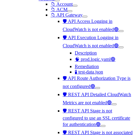
📁 Account
📁 ACM
📁 API Gateway
🛡️ API Access Logging in
CloudWatch is not enabled🟢
🛡️ API Execution Logging in
CloudWatch is not enabled🟢
Description
🧠 prod.logic.yaml🟢
Remediation
🧪 test-data.json
🛡️ API Route Authorization Type is
not configured🟢
🛡️ REST API Detailed CloudWatch
Metrics are not enabled🟢
🛡️ REST API Stage is not
configured to use an SSL certificate
for authentication🟢
🛡️ REST API Stage is not associated