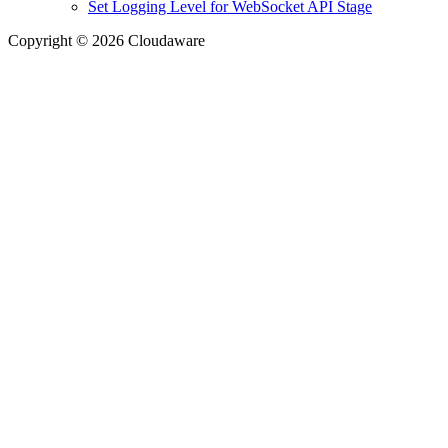
Set Logging Level for WebSocket API Stage
Copyright © 2026 Cloudaware