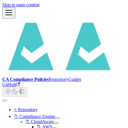
Skip to main content
CA Compliance Policies
Repository
Guides
GitHub
⭐ Repository
📁 Compliance Engine
📁 CloudAware
📁 AWS