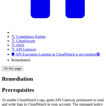
📁 Compliance Engine
📁 CloudAware
📁 AWS
📁 API Gateway
🛡️ API Execution Logging in CloudWatch is not enabled🟢
Remediation
On this page
Remediation
Prerequisites
To enable CloudWatch Logs, grant API Gateway permission to read
and write logs to CloudWatch in your account. The managed policy