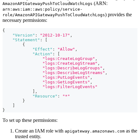
(ARN:
AmazonAPIGatewayPushToCloudWatchLogs
arn:aws:iam::aws:policy/service-
) provides the
role/AmazonAPIGatewayPushToCloudWatchLogs
necessary permissions:
{
"Version"
:
"2012-10-17"
,
"Statement"
:
[
{
"Effect"
:
"Allow"
,
"Action"
:
[
"logs:CreateLogGroup"
,
"logs:CreateLogStream"
,
"logs:DescribeLogGroups"
,
"logs:DescribeLogStreams"
,
"logs:PutLogEvents"
,
"logs:GetLogEvents"
,
"logs:FilterLogEvents"
]
,
"Resource"
:
"*"
}
]
}
To set up these permissions:
Create an IAM role with
as the
apigateway.amazonaws.com
trusted entity.