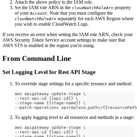
Attach the above policy to the IAM role.
Set the IAM role ARN in the
property
cloudWatchRoleArn
of your
. Note that you must configure the
Account
separately for each AWS Region where
cloudWatchRoleArn
you wish to enable CloudWatch Logs.
If you receive an error when setting the IAM role ARN, check your
AWS Security Token Service account settings to make sure that
AWS STS is enabled in the region you're using.
From Command Line
Set Logging Level for Rest API Stage
To override stage settings for a specific resource and method:
aws apigateway update-stage \
--rest-api-id {{api-id}} \
--stage-name {{stage-name}} \
--patch-operations op=replace,path=/{{resourcePath
To apply logging level to all resources and methods in a stage:
aws apigateway update-stage \
--rest-api-id {{api-id}} \
--stage-name {{stage-name}} \