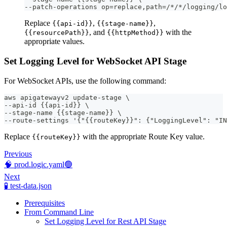
--patch-operations op=replace,path=/*/*/logging/lo
Replace
,
,
{{api-id}}
{{stage-name}}
, and
with the
{{resourcePath}}
{{httpMethod}}
appropriate values.
Set Logging Level for WebSocket API Stage
For WebSocket APIs, use the following command:
aws apigatewayv2 update-stage \
--api-id {{api-id}} \
--stage-name {{stage-name}} \
--route-settings '{"{{routeKey}}": {"LoggingLevel": "IN
Replace
with the appropriate Route Key value.
{{routeKey}}
Previous
🧠 prod.logic.yaml🟢
Next
🧪 test-data.json
Prerequisites
From Command Line
Set Logging Level for Rest API Stage