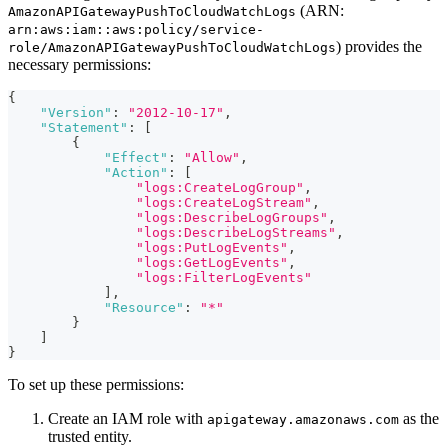
(ARN:
AmazonAPIGatewayPushToCloudWatchLogs
arn:aws:iam::aws:policy/service-
) provides the
role/AmazonAPIGatewayPushToCloudWatchLogs
necessary permissions:
{
"Version"
:
"2012-10-17"
,
"Statement"
:
[
{
"Effect"
:
"Allow"
,
"Action"
:
[
"logs:CreateLogGroup"
,
"logs:CreateLogStream"
,
"logs:DescribeLogGroups"
,
"logs:DescribeLogStreams"
,
"logs:PutLogEvents"
,
"logs:GetLogEvents"
,
"logs:FilterLogEvents"
]
,
"Resource"
:
"*"
}
]
}
To set up these permissions:
Create an IAM role with
as the
apigateway.amazonaws.com
trusted entity.