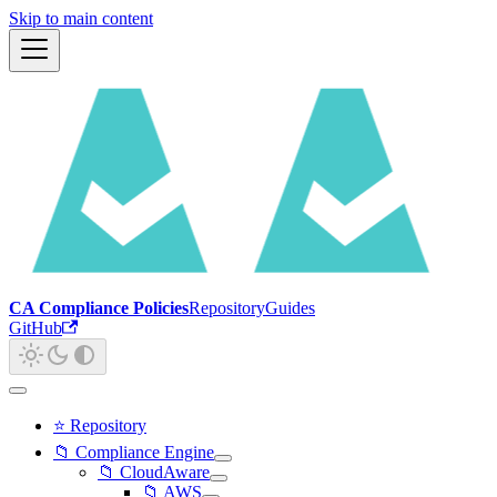
Skip to main content
CA Compliance Policies
Repository
Guides
GitHub
⭐ Repository
📁 Compliance Engine
📁 CloudAware
📁 AWS