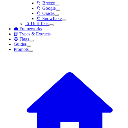
📁 Breeze
📁 Google
📁 Oracle
📁 Snowflake
📁 Unit Tests
💼 Frameworks
📗 Types & Extracts
🔵 Flags
Guides
Prompts