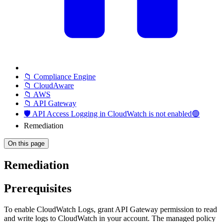
📁 Compliance Engine
📁 CloudAware
📁 AWS
📁 API Gateway
🛡️ API Access Logging in CloudWatch is not enabled🟢
Remediation
On this page
Remediation
Prerequisites
To enable CloudWatch Logs, grant API Gateway permission to read
and write logs to CloudWatch in your account. The managed policy