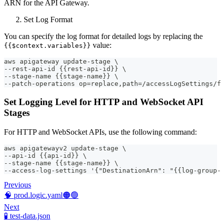
ARN for the API Gateway.
Set Log Format
You can specify the log format for detailed logs by replacing the
value:
{{$context.variables}}
aws apigateway update-stage \
--rest-api-id {{rest-api-id}} \
--stage-name {{stage-name}} \
--patch-operations op=replace,path=/accessLogSettings/f
Set Logging Level for HTTP and WebSocket API
Stages
For HTTP and WebSocket APIs, use the following command:
aws apigatewayv2 update-stage \
--api-id {{api-id}} \
--stage-name {{stage-name}} \
--access-log-settings '{"DestinationArn": "{{log-group-
Previous
🧠 prod.logic.yaml🟠🟢
Next
🧪 test-data.json