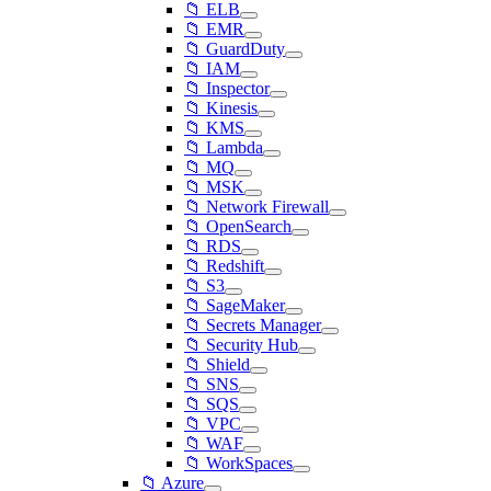
📁 ELB
📁 EMR
📁 GuardDuty
📁 IAM
📁 Inspector
📁 Kinesis
📁 KMS
📁 Lambda
📁 MQ
📁 MSK
📁 Network Firewall
📁 OpenSearch
📁 RDS
📁 Redshift
📁 S3
📁 SageMaker
📁 Secrets Manager
📁 Security Hub
📁 Shield
📁 SNS
📁 SQS
📁 VPC
📁 WAF
📁 WorkSpaces
📁 Azure