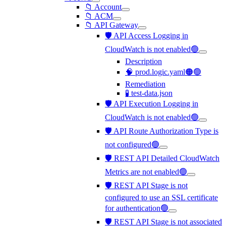
📁 Account
📁 ACM
📁 API Gateway
🛡️ API Access Logging in
CloudWatch is not enabled🟢
Description
🧠 prod.logic.yaml🟠🟢
Remediation
🧪 test-data.json
🛡️ API Execution Logging in
CloudWatch is not enabled🟢
🛡️ API Route Authorization Type is
not configured🟢
🛡️ REST API Detailed CloudWatch
Metrics are not enabled🟢
🛡️ REST API Stage is not
configured to use an SSL certificate
for authentication🟢
🛡️ REST API Stage is not associated