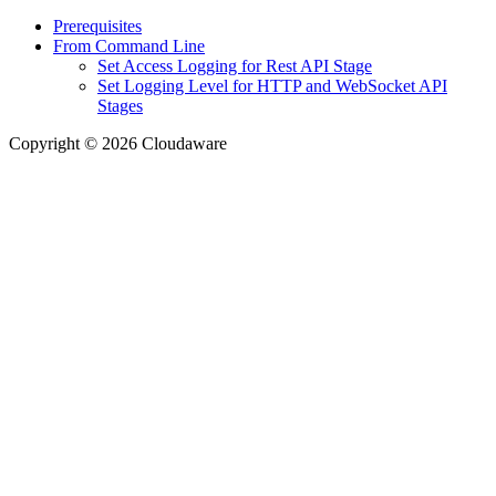
Prerequisites
From Command Line
Set Access Logging for Rest API Stage
Set Logging Level for HTTP and WebSocket API
Stages
Copyright © 2026 Cloudaware