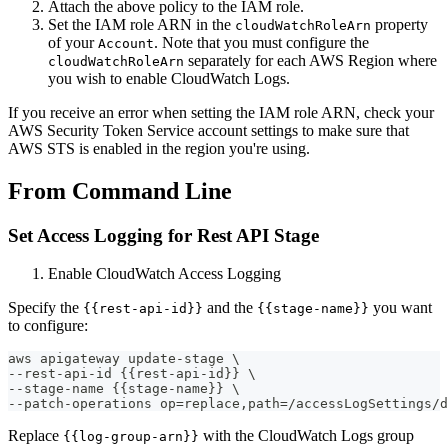
Attach the above policy to the IAM role.
Set the IAM role ARN in the
property
cloudWatchRoleArn
of your
. Note that you must configure the
Account
separately for each AWS Region where
cloudWatchRoleArn
you wish to enable CloudWatch Logs.
If you receive an error when setting the IAM role ARN, check your
AWS Security Token Service account settings to make sure that
AWS STS is enabled in the region you're using.
From Command Line
Set Access Logging for Rest API Stage
Enable CloudWatch Access Logging
Specify the
and the
you want
{{rest-api-id}}
{{stage-name}}
to configure:
aws apigateway update-stage \
--rest-api-id {{rest-api-id}} \
--stage-name {{stage-name}} \
--patch-operations op=replace,path=/accessLogSettings/d
Replace
with the CloudWatch Logs group
{{log-group-arn}}