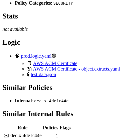
Policy Categories
:
SECURITY
Stats
not available
Logic
🧠
prod.logic.yaml
🟢
📗
AWS ACM Certificate
🔌
AWS ACM Certificate - object.extracts.yaml
🧪
test-data.json
Similar Policies
Internal
:
dec-x-4de1c44e
Similar Internal Rules
Rule
Policies
Flags
✉️ dec-x-4de1c44e
1