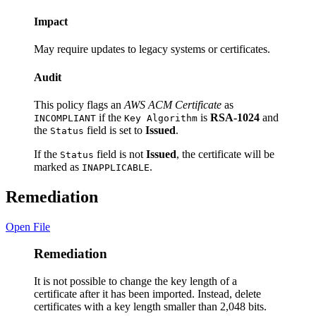
Impact
May require updates to legacy systems or certificates.
Audit
This policy flags an
AWS ACM Certificate
as
if the
is
RSA-1024
and
INCOMPLIANT
Key Algorithm
the
field is set to
Issued
.
Status
If the
field is not
Issued
, the certificate will be
Status
marked as
.
INAPPLICABLE
Remediation
Open File
Remediation
It is not possible to change the key length of a
certificate after it has been imported. Instead, delete
certificates with a key length smaller than 2,048 bits.