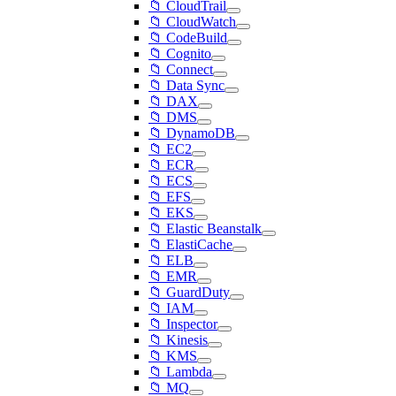
📁 CloudTrail
📁 CloudWatch
📁 CodeBuild
📁 Cognito
📁 Connect
📁 Data Sync
📁 DAX
📁 DMS
📁 DynamoDB
📁 EC2
📁 ECR
📁 ECS
📁 EFS
📁 EKS
📁 Elastic Beanstalk
📁 ElastiCache
📁 ELB
📁 EMR
📁 GuardDuty
📁 IAM
📁 Inspector
📁 Kinesis
📁 KMS
📁 Lambda
📁 MQ