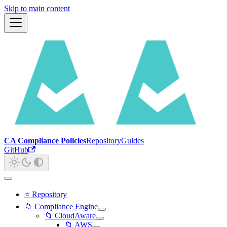
Skip to main content
CA Compliance Policies
Repository
Guides
GitHub
⭐ Repository
📁 Compliance Engine
📁 CloudAware
📁 AWS