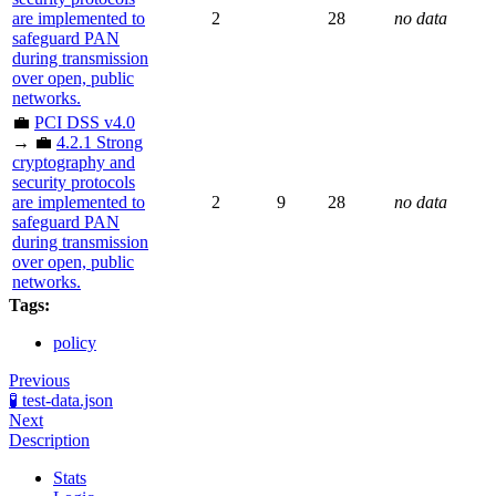
are implemented to
2
28
no data
safeguard PAN
during transmission
over open, public
networks.
💼
PCI DSS v4.0
→ 💼
4.2.1 Strong
cryptography and
security protocols
are implemented to
2
9
28
no data
safeguard PAN
during transmission
over open, public
networks.
Tags:
policy
Previous
🧪 test-data.json
Next
Description
Stats