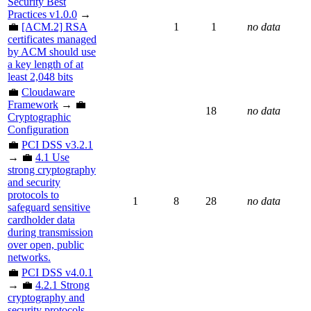
Security Best
Practices v1.0.0
→
💼
[ACM.2] RSA
1
1
no data
certificates managed
by ACM should use
a key length of at
least 2,048 bits
💼
Cloudaware
Framework
→ 💼
18
no data
Cryptographic
Configuration
💼
PCI DSS v3.2.1
→ 💼
4.1 Use
strong cryptography
and security
protocols to
1
8
28
no data
safeguard sensitive
cardholder data
during transmission
over open, public
networks.
💼
PCI DSS v4.0.1
→ 💼
4.2.1 Strong
cryptography and
security protocols