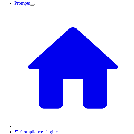
Prompts
📁 Compliance Engine