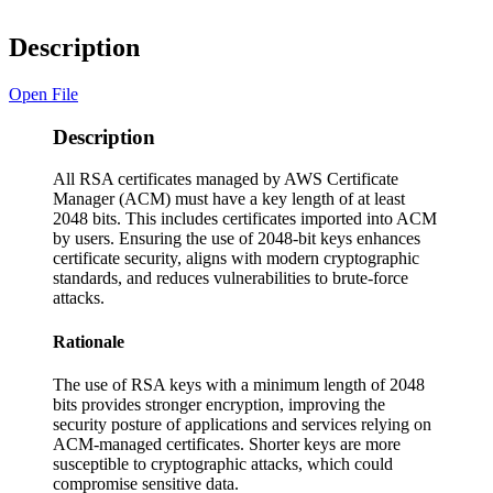
Description
Open File
Description
All RSA certificates managed by AWS Certificate
Manager (ACM) must have a key length of at least
2048 bits. This includes certificates imported into ACM
by users. Ensuring the use of 2048-bit keys enhances
certificate security, aligns with modern cryptographic
standards, and reduces vulnerabilities to brute-force
attacks.
Rationale
The use of RSA keys with a minimum length of 2048
bits provides stronger encryption, improving the
security posture of applications and services relying on
ACM-managed certificates. Shorter keys are more
susceptible to cryptographic attacks, which could
compromise sensitive data.