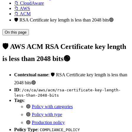
📁 CloudAware
📁 AWS
📁 ACM
🛡️ RSA Certificate key length is less than 2048 bits🟢
On this page
🛡️ AWS ACM RSA Certificate key length
is less than 2048 bits🟢
Contextual name
: 🛡️ RSA Certificate key length is less than
2048 bits🟢
ID
:
/ce/ca/aws/acm/rsa-certificate-key-length-
less-than-2048-bits
Tags
:
🟢
Policy with categories
🟢
Policy with type
🟢
Production policy
Policy Type
:
COMPLIANCE_POLICY