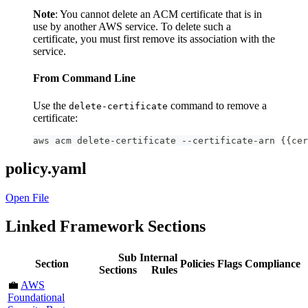
Note
: You cannot delete an ACM certificate that is in
use by another AWS service. To delete such a
certificate, you must first remove its association with the
service.
From Command Line
Use the
command to remove a
delete-certificate
certificate:
aws acm delete-certificate --certificate-arn {{cer
policy.yaml
Open File
Linked Framework Sections
Sub
Internal
Section
Policies
Flags
Compliance
Sections
Rules
💼
AWS
Foundational