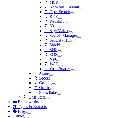
📁 MSK
📁 Network Firewall
📁 OpenSearch
📁 RDS
📁 Redshift
📁 S3
📁 SageMaker
📁 Secrets Manager
📁 Security Hub
📁 Shield
📁 SNS
📁 SQS
📁 VPC
📁 WAF
📁 WorkSpaces
📁 Azure
📁 Breeze
📁 Google
📁 Oracle
📁 Snowflake
📁 Unit Tests
💼 Frameworks
📗 Types & Extracts
🔵 Flags
Guides