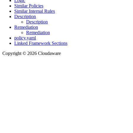
Logic
Similar Policies
Similar Internal Rules
Description
Description
Remediation
Remediation
policy.yaml
Linked Framework Sections
Copyright © 2026 Cloudaware