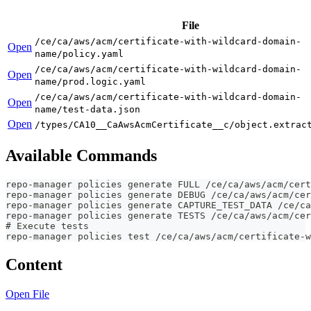
File
/ce/ca/aws/acm/certificate-with-wildcard-domain-
Open
name/policy.yaml
/ce/ca/aws/acm/certificate-with-wildcard-domain-
Open
name/prod.logic.yaml
/ce/ca/aws/acm/certificate-with-wildcard-domain-
Open
name/test-data.json
Open
/types/CA10__CaAwsAcmCertificate__c/object.extrac
Available Commands
repo-manager policies generate FULL /ce/ca/aws/acm/cert
repo-manager policies generate DEBUG /ce/ca/aws/acm/cer
repo-manager policies generate CAPTURE_TEST_DATA /ce/ca
repo-manager policies generate TESTS /ce/ca/aws/acm/cer
# Execute tests
repo-manager policies test /ce/ca/aws/acm/certificate-w
Content
Open File