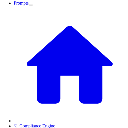
Prompts
📁 Compliance Engine