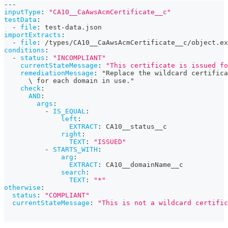
---
inputType
:
"CA10__CaAwsAcmCertificate__c"
testData
:
-
file
:
 test
-
data.json
importExtracts
:
-
file
:
 /types/CA10__CaAwsAcmCertificate__c/object.ex
conditions
:
-
status
:
"INCOMPLIANT"
currentStateMessage
:
"This certificate is issued f
remediationMessage
:
 "Replace the wildcard certifica
      \ for each domain in use."
check
:
AND
:
args
:
-
IS_EQUAL
:
left
:
EXTRACT
:
 CA10__status__c
right
:
TEXT
:
"ISSUED"
-
STARTS_WITH
:
arg
:
EXTRACT
:
 CA10__domainName__c
search
:
TEXT
:
"*"
otherwise
:
status
:
"COMPLIANT"
currentStateMessage
:
"This is not a wildcard certific