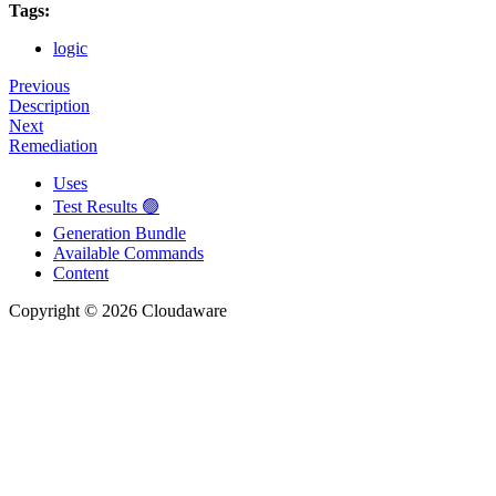
Tags:
logic
Previous
Description
Next
Remediation
Uses
Test Results 🟢
Generation Bundle
Available Commands
Content
Copyright © 2026 Cloudaware