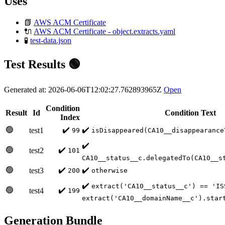
Uses
📗
AWS ACM Certificate
🔌
AWS ACM Certificate - object.extracts.yaml
🧪
test-data.json
Test Results 🟢
Generated at: 2026-06-06T12:02:27.762893965Z
Open
Condition
Result
Id
Condition Text
Index
🟢
✔️
✔️
test1
99
isDisappeared(CA10__disappearance
✔️
🟢
✔️
test2
101
CA10__status__c.delegatedTo(CA10__s
🟢
✔️
✔️
test3
200
otherwise
✔️
extract('CA10__status__c') == 'IS
🟢
✔️
test4
199
extract('CA10__domainName__c').star
Generation Bundle