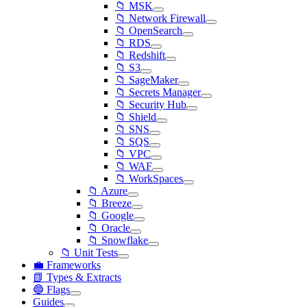
📁 MSK
📁 Network Firewall
📁 OpenSearch
📁 RDS
📁 Redshift
📁 S3
📁 SageMaker
📁 Secrets Manager
📁 Security Hub
📁 Shield
📁 SNS
📁 SQS
📁 VPC
📁 WAF
📁 WorkSpaces
📁 Azure
📁 Breeze
📁 Google
📁 Oracle
📁 Snowflake
📁 Unit Tests
💼 Frameworks
📗 Types & Extracts
🔵 Flags
Guides