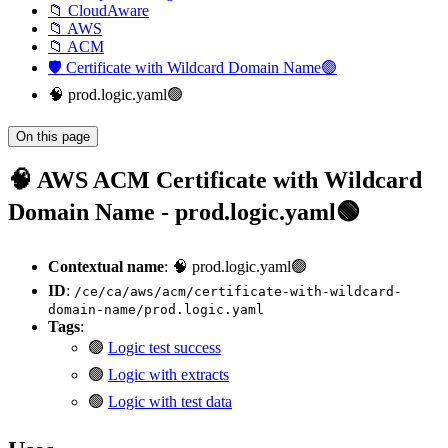
📁 CloudAware
📁 AWS
📁 ACM
🛡️ Certificate with Wildcard Domain Name🟢
🧠 prod.logic.yaml🟢
On this page
🧠 AWS ACM Certificate with Wildcard
Domain Name - prod.logic.yaml🟢
Contextual name
: 🧠 prod.logic.yaml🟢
ID
:
/ce/ca/aws/acm/certificate-with-wildcard-
domain-name/prod.logic.yaml
Tags
:
🟢
Logic test success
🟢
Logic with extracts
🟢
Logic with test data