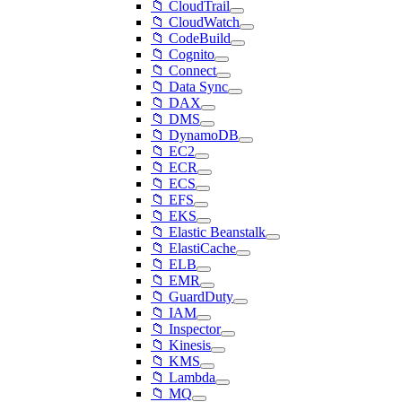
📁 CloudTrail
📁 CloudWatch
📁 CodeBuild
📁 Cognito
📁 Connect
📁 Data Sync
📁 DAX
📁 DMS
📁 DynamoDB
📁 EC2
📁 ECR
📁 ECS
📁 EFS
📁 EKS
📁 Elastic Beanstalk
📁 ElastiCache
📁 ELB
📁 EMR
📁 GuardDuty
📁 IAM
📁 Inspector
📁 Kinesis
📁 KMS
📁 Lambda
📁 MQ