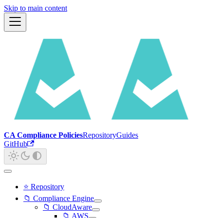
Skip to main content
CA Compliance Policies
Repository
Guides
GitHub
⭐ Repository
📁 Compliance Engine
📁 CloudAware
📁 AWS