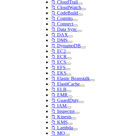
📁 CloudTrail
📁 CloudWatch
📁 CodeBuild
📁 Cognito
📁 Connect
📁 Data Sync
📁 DAX
📁 DMS
📁 DynamoDB
📁 EC2
📁 ECR
📁 ECS
📁 EFS
📁 EKS
📁 Elastic Beanstalk
📁 ElastiCache
📁 ELB
📁 EMR
📁 GuardDuty
📁 IAM
📁 Inspector
📁 Kinesis
📁 KMS
📁 Lambda
📁 MQ