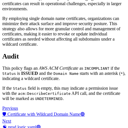
certificates can result in operational challenges, especially in larger
environments.
By employing single domain name certificates, organizations can
minimize their attack surface and improve security posture. This
strategy also allows for more granular control and management of
certificates, making it easier to revoke or update individual
certificates as needed without affecting all subdomains under a
wildcard certificate.
Audit
This policy flags an
AWS ACM Certificate
as
if the
INCOMPLIANT
is
ISSUED
and the
starts with an asterisk (
),
Status
Domain Name
*
indicating a wildcard certificate.
If the
field is empty, this may indicate a permission issue
Status
with the
API call, and the certificate
acm:DescribeCertificate
will be marked as
.
UNDETERMINED
Previous
🛡️ Certificate with Wildcard Domain Name🟢
Next
🧠 prod.logic.yaml🟢