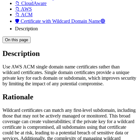
📁 CloudAware
📁 AWS
📁 ACM
🛡️ Certificate with Wildcard Domain Name🟢
Description
On this page
Description
Use AWS ACM single domain name certificates rather than
wildcard certificates. Single domain certificates provide a unique
private key for each domain or subdomain, which improves security
by limiting the impact of any potential compromise.
Rationale
Wildcard certificates can match any first-level subdomain, including
those that may not be actively managed or monitored. This broad
coverage can create vulnerabilities; if the private key for a wildcard
certificate is compromised, all subdomains using that certificate
could be at risk, leading to a potential breach of sensitive data or
services. Additionally, the complexity of managing wildcard