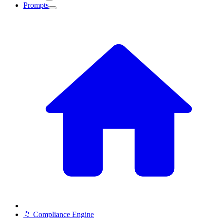
Prompts
📁 Compliance Engine