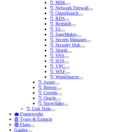
📁 MSK
📁 Network Firewall
📁 OpenSearch
📁 RDS
📁 Redshift
📁 S3
📁 SageMaker
📁 Secrets Manager
📁 Security Hub
📁 Shield
📁 SNS
📁 SQS
📁 VPC
📁 WAF
📁 WorkSpaces
📁 Azure
📁 Breeze
📁 Google
📁 Oracle
📁 Snowflake
📁 Unit Tests
💼 Frameworks
📗 Types & Extracts
🔵 Flags
Guides