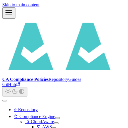
Skip to main content
CA Compliance Policies
Repository
Guides
GitHub
⭐ Repository
📁 Compliance Engine
📁 CloudAware
📁 AWS