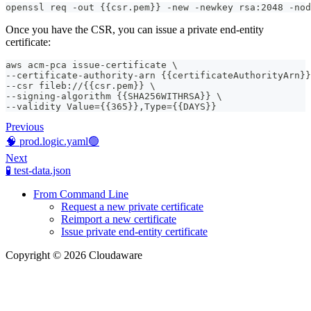
openssl req -out {{csr.pem}} -new -newkey rsa:2048 -nod
Once you have the CSR, you can issue a private end-entity
certificate:
aws acm-pca issue-certificate \
--certificate-authority-arn {{certificateAuthorityArn}}
--csr fileb://{{csr.pem}} \
--signing-algorithm {{SHA256WITHRSA}} \
--validity Value={{365}},Type={{DAYS}}
Previous
🧠 prod.logic.yaml🟢
Next
🧪 test-data.json
From Command Line
Request a new private certificate
Reimport a new certificate
Issue private end-entity certificate
Copyright © 2026 Cloudaware