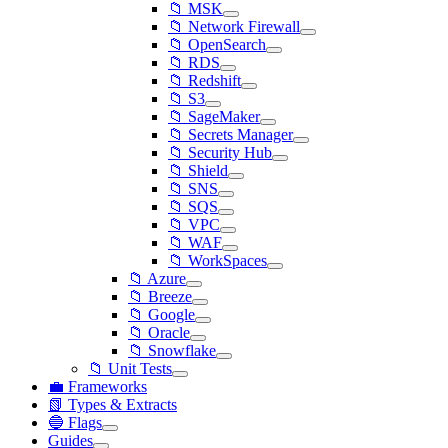
📁 MSK
📁 Network Firewall
📁 OpenSearch
📁 RDS
📁 Redshift
📁 S3
📁 SageMaker
📁 Secrets Manager
📁 Security Hub
📁 Shield
📁 SNS
📁 SQS
📁 VPC
📁 WAF
📁 WorkSpaces
📁 Azure
📁 Breeze
📁 Google
📁 Oracle
📁 Snowflake
📁 Unit Tests
💼 Frameworks
📗 Types & Extracts
🔵 Flags
Guides