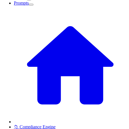
Prompts
📁 Compliance Engine