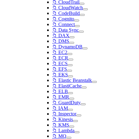
📁 CloudTrail
📁 CloudWatch
📁 CodeBuild
📁 Cognito
📁 Connect
📁 Data Sync
📁 DAX
📁 DMS
📁 DynamoDB
📁 EC2
📁 ECR
📁 ECS
📁 EFS
📁 EKS
📁 Elastic Beanstalk
📁 ElastiCache
📁 ELB
📁 EMR
📁 GuardDuty
📁 IAM
📁 Inspector
📁 Kinesis
📁 KMS
📁 Lambda
📁 MQ