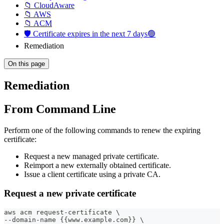
📁 CloudAware
📁 AWS
📁 ACM
🛡️ Certificate expires in the next 7 days🟢
Remediation
On this page
Remediation
From Command Line
Perform one of the following commands to renew the expiring
certificate:
Request a new managed private certificate.
Reimport a new externally obtained certificate.
Issue a client certificate using a private CA.
Request a new private certificate
aws acm request-certificate \
--domain-name {{www.example.com}} \