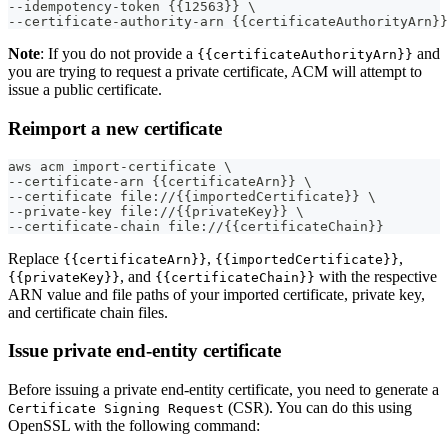
--idempotency-token {{12563}} \
--certificate-authority-arn {{certificateAuthorityArn}}
Note
: If you do not provide a
and
{{certificateAuthorityArn}}
you are trying to request a private certificate, ACM will attempt to
issue a public certificate.
Reimport a new certificate
aws acm import-certificate \
--certificate-arn {{certificateArn}} \
--certificate file://{{importedCertificate}} \
--private-key file://{{privateKey}} \
--certificate-chain file://{{certificateChain}}
Replace
,
,
{{certificateArn}}
{{importedCertificate}}
, and
with the respective
{{privateKey}}
{{certificateChain}}
ARN value and file paths of your imported certificate, private key,
and certificate chain files.
Issue private end-entity certificate
Before issuing a private end-entity certificate, you need to generate a
(CSR). You can do this using
Certificate Signing Request
OpenSSL with the following command: