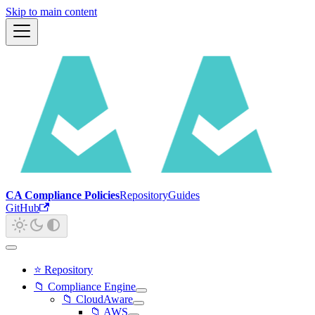
Skip to main content
CA Compliance Policies
Repository
Guides
GitHub
⭐ Repository
📁 Compliance Engine
📁 CloudAware
📁 AWS