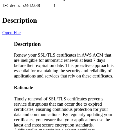
✉️ dec-x-b24d2338
1
Description
Open File
Description
Renew your SSL/TLS certificates in AWS ACM that
are ineligible for automatic renewal at least 7 days
before their expiration date. This proactive approach is
essential for maintaining the security and reliability of
applications and services that rely on these certificates.
Rationale
Timely renewal of SSL/TLS certificates prevents
service disruptions that can occur due to expired
certificates, ensuring continuous protection for your
data and communications. By regularly updating your
certificates, you ensure that your applications use the
latest and most secure encryption standards.