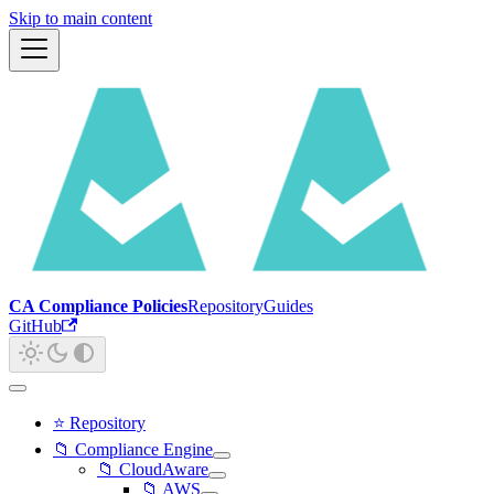
Skip to main content
CA Compliance Policies
Repository
Guides
GitHub
⭐ Repository
📁 Compliance Engine
📁 CloudAware
📁 AWS