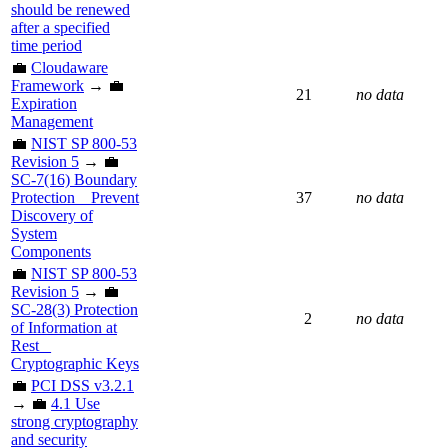
should be renewed
after a specified
time period
💼
Cloudaware
Framework
→ 💼
21
no data
Expiration
Management
💼
NIST SP 800-53
Revision 5
→ 💼
SC-7(16) Boundary
Protection _ Prevent
37
no data
Discovery of
System
Components
💼
NIST SP 800-53
Revision 5
→ 💼
SC-28(3) Protection
2
no data
of Information at
Rest _
Cryptographic Keys
💼
PCI DSS v3.2.1
→ 💼
4.1 Use
strong cryptography
and security