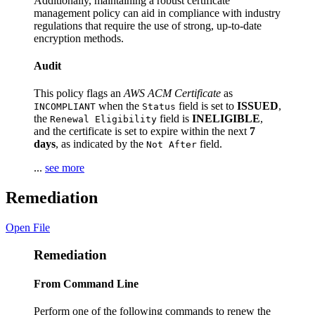
Additionally, maintaining a robust certificate
management policy can aid in compliance with industry
regulations that require the use of strong, up-to-date
encryption methods.
Audit
This policy flags an
AWS ACM Certificate
as
when the
field is set to
ISSUED
,
INCOMPLIANT
Status
the
field is
INELIGIBLE
,
Renewal Eligibility
and the certificate is set to expire within the next
7
days
, as indicated by the
field.
Not After
...
see more
Remediation
Open File
Remediation
From Command Line
Perform one of the following commands to renew the