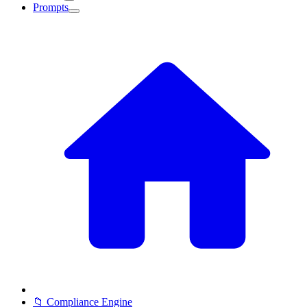
Prompts
📁 Compliance Engine