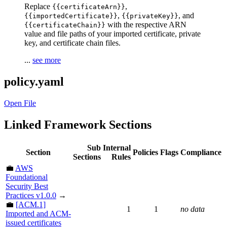
Replace
,
{{certificateArn}}
,
, and
{{importedCertificate}}
{{privateKey}}
with the respective ARN
{{certificateChain}}
value and file paths of your imported certificate, private
key, and certificate chain files.
...
see more
policy.yaml
Open File
Linked Framework Sections
Sub
Internal
Section
Policies
Flags
Compliance
Sections
Rules
💼
AWS
Foundational
Security Best
Practices v1.0.0
→
💼
[ACM.1]
1
1
no data
Imported and ACM-
issued certificates