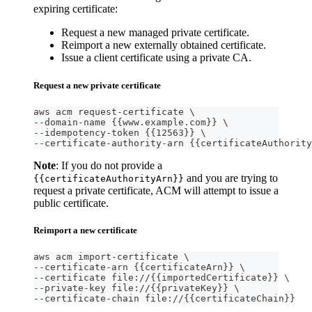
expiring certificate:
Request a new managed private certificate.
Reimport a new externally obtained certificate.
Issue a client certificate using a private CA.
Request a new private certificate
aws acm request-certificate \
--domain-name {{www.example.com}} \
--idempotency-token {{12563}} \
--certificate-authority-arn {{certificateAuthority
Note
: If you do not provide a
and you are trying to
{{certificateAuthorityArn}}
request a private certificate, ACM will attempt to issue a
public certificate.
Reimport a new certificate
aws acm import-certificate \
--certificate-arn {{certificateArn}} \
--certificate file://{{importedCertificate}} \
--private-key file://{{privateKey}} \
--certificate-chain file://{{certificateChain}}