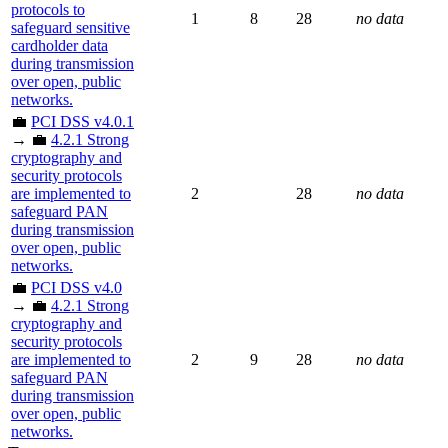
protocols to
1
8
28
no data
safeguard sensitive
cardholder data
during transmission
over open, public
networks.
💼
PCI DSS v4.0.1
→ 💼
4.2.1 Strong
cryptography and
security protocols
are implemented to
2
28
no data
safeguard PAN
during transmission
over open, public
networks.
💼
PCI DSS v4.0
→ 💼
4.2.1 Strong
cryptography and
security protocols
are implemented to
2
9
28
no data
safeguard PAN
during transmission
over open, public
networks.