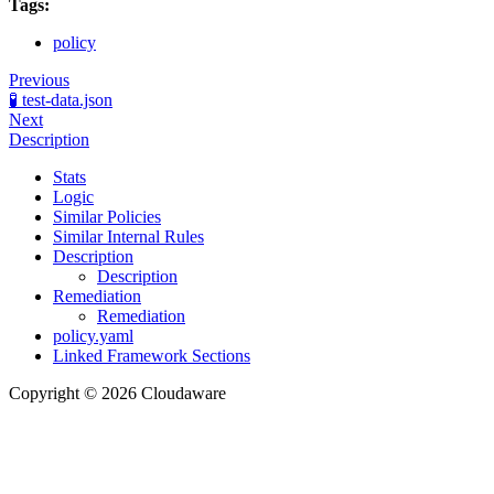
Tags:
policy
Previous
🧪 test-data.json
Next
Description
Stats
Logic
Similar Policies
Similar Internal Rules
Description
Description
Remediation
Remediation
policy.yaml
Linked Framework Sections
Copyright © 2026 Cloudaware