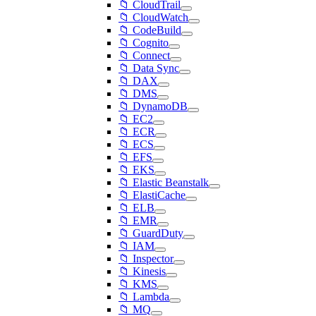
📁 CloudTrail
📁 CloudWatch
📁 CodeBuild
📁 Cognito
📁 Connect
📁 Data Sync
📁 DAX
📁 DMS
📁 DynamoDB
📁 EC2
📁 ECR
📁 ECS
📁 EFS
📁 EKS
📁 Elastic Beanstalk
📁 ElastiCache
📁 ELB
📁 EMR
📁 GuardDuty
📁 IAM
📁 Inspector
📁 Kinesis
📁 KMS
📁 Lambda
📁 MQ