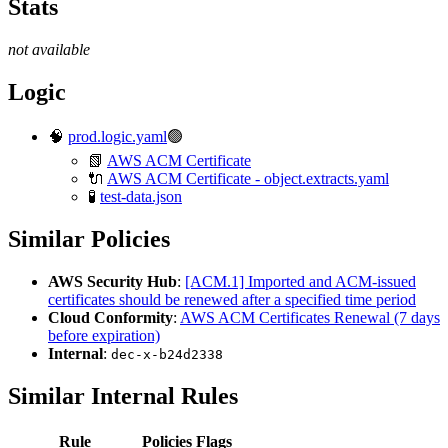
Stats
not available
Logic
🧠
prod.logic.yaml
🟢
📗
AWS ACM Certificate
🔌
AWS ACM Certificate - object.extracts.yaml
🧪
test-data.json
Similar Policies
AWS Security Hub
:
[ACM.1] Imported and ACM-issued
certificates should be renewed after a specified time period
Cloud Conformity
:
AWS ACM Certificates Renewal (7 days
before expiration)
Internal
:
dec-x-b24d2338
Similar Internal Rules
Rule
Policies
Flags