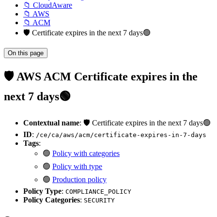
📁 CloudAware
📁 AWS
📁 ACM
🛡️ Certificate expires in the next 7 days🟢
On this page
🛡️ AWS ACM Certificate expires in the
next 7 days🟢
Contextual name
: 🛡️ Certificate expires in the next 7 days🟢
ID
:
/ce/ca/aws/acm/certificate-expires-in-7-days
Tags
:
🟢
Policy with categories
🟢
Policy with type
🟢
Production policy
Policy Type
:
COMPLIANCE_POLICY
Policy Categories
:
SECURITY