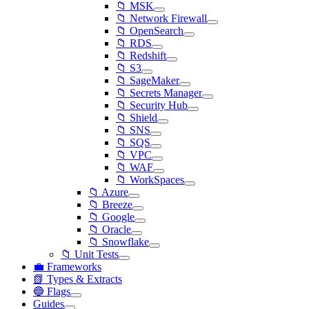
📁 MSK
📁 Network Firewall
📁 OpenSearch
📁 RDS
📁 Redshift
📁 S3
📁 SageMaker
📁 Secrets Manager
📁 Security Hub
📁 Shield
📁 SNS
📁 SQS
📁 VPC
📁 WAF
📁 WorkSpaces
📁 Azure
📁 Breeze
📁 Google
📁 Oracle
📁 Snowflake
📁 Unit Tests
💼 Frameworks
📗 Types & Extracts
🔵 Flags
Guides