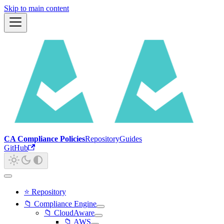
Skip to main content
CA Compliance Policies
Repository
Guides
GitHub
⭐ Repository
📁 Compliance Engine
📁 CloudAware
📁 AWS