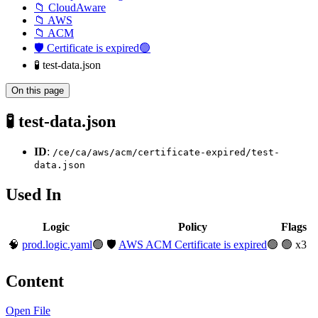
📁 CloudAware
📁 AWS
📁 ACM
🛡️ Certificate is expired🟢
🧪 test-data.json
On this page
🧪 test-data.json
ID
:
/ce/ca/aws/acm/certificate-expired/test-
data.json
Used In
Logic
Policy
Flags
🧠
prod.logic.yaml
🟢
🛡️
AWS ACM Certificate is expired
🟢
🟢 x3
Content
Open File