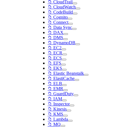
📁 CloudTrail
📁 CloudWatch
📁 CodeBuild
📁 Cognito
📁 Connect
📁 Data Sync
📁 DAX
📁 DMS
📁 DynamoDB
📁 EC2
📁 ECR
📁 ECS
📁 EFS
📁 EKS
📁 Elastic Beanstalk
📁 ElastiCache
📁 ELB
📁 EMR
📁 GuardDuty
📁 IAM
📁 Inspector
📁 Kinesis
📁 KMS
📁 Lambda
📁 MQ