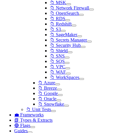
📁 MSK
📁 Network Firewall
📁 OpenSearch
📁 RDS
📁 Redshift
📁 S3
📁 SageMaker
📁 Secrets Manager
📁 Security Hub
📁 Shield
📁 SNS
📁 SQS
📁 VPC
📁 WAF
📁 WorkSpaces
📁 Azure
📁 Breeze
📁 Google
📁 Oracle
📁 Snowflake
📁 Unit Tests
💼 Frameworks
📗 Types & Extracts
🔵 Flags
Guides