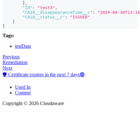
}
,
"Id"
:
"test3"
,
"CA10__disappearanceTime__c"
:
"2024-04-30T13:16
"CA10__status__c"
:
"ISSUED"
}
]
Tags:
testData
Previous
Remediation
Next
🛡️ Certificate expires in the next 7 days🟢
Used In
Content
Copyright © 2026 Cloudaware