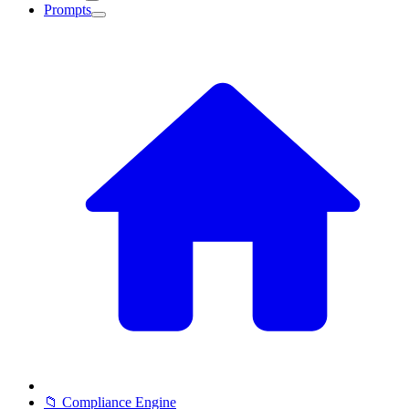
Prompts
📁 Compliance Engine