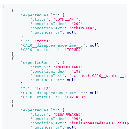
[
{
"expectedResult"
:
{
"status"
:
"COMPLIANT"
,
"conditionIndex"
:
"200"
,
"conditionText"
:
"otherwise"
,
"runtimeError"
:
null
}
,
"Id"
:
"test1"
,
"CA10__disappearanceTime__c"
:
null
,
"CA10__status__c"
:
"ISSUED"
}
,
{
"expectedResult"
:
{
"status"
:
"INCOMPLIANT"
,
"conditionIndex"
:
"199"
,
"conditionText"
:
"extract('CA10__status__c'
"runtimeError"
:
null
}
,
"Id"
:
"test2"
,
"CA10__disappearanceTime__c"
:
null
,
"CA10__status__c"
:
"EXPIRED"
}
,
{
"expectedResult"
:
{
"status"
:
"DISAPPEARED"
,
"conditionIndex"
:
"99"
,
"conditionText"
:
"isDisappeared(CA10__disap
"runtimeError"
:
null