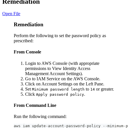
Remediation
Open File
Remediation
Perform the following to set the password policy as
prescribed:
From Console
Login to AWS Console (with appropriate
permissions to View Identity Access
Management Account Settings).
Go to IAM Service on the AWS Console.
Click on Account Settings on the Left Pane.
Set
to
or greater.
Minimum password length
14
Click
.
Apply password policy
From Command Line
Run the following command:
aws iam update-account-password-policy --minimum-p