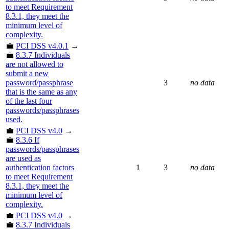
to meet Requirement
8.3.1, they meet the
minimum level of
complexity.
💼
PCI DSS v4.0.1
→
💼
8.3.7 Individuals
are not allowed to
submit a new
password/passphrase
3
no data
that is the same as any
of the last four
passwords/passphrases
used.
💼
PCI DSS v4.0
→
💼
8.3.6 If
passwords/passphrases
are used as
authentication factors
1
3
no data
to meet Requirement
8.3.1, they meet the
minimum level of
complexity.
💼
PCI DSS v4.0
→
💼
8.3.7 Individuals