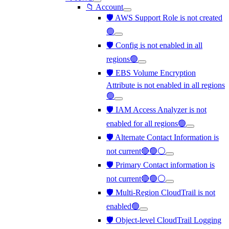
📁 Account
🛡️ AWS Support Role is not created
🟢
🛡️ Config is not enabled in all
regions🟢
🛡️ EBS Volume Encryption
Attribute is not enabled in all regions
🟢
🛡️ IAM Access Analyzer is not
enabled for all regions🟢
🛡️ Alternate Contact Information is
not current🔴🟢⚪
🛡️ Primary Contact information is
not current🔴🟢⚪
🛡️ Multi-Region CloudTrail is not
enabled🟢
🛡️ Object-level CloudTrail Logging