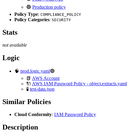
🟢
Production policy
Policy Type
:
COMPLIANCE_POLICY
Policy Categories
:
SECURITY
Stats
not available
Logic
🧠
prod.logic.yaml
🟢
📗
AWS Account
🔌
AWS IAM Password Policy - object.extracts.yaml
🧪
test-data.json
Similar Policies
Cloud Conformity
:
IAM Password Policy
Description