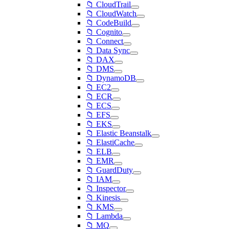
📁 CloudTrail
📁 CloudWatch
📁 CodeBuild
📁 Cognito
📁 Connect
📁 Data Sync
📁 DAX
📁 DMS
📁 DynamoDB
📁 EC2
📁 ECR
📁 ECS
📁 EFS
📁 EKS
📁 Elastic Beanstalk
📁 ElastiCache
📁 ELB
📁 EMR
📁 GuardDuty
📁 IAM
📁 Inspector
📁 Kinesis
📁 KMS
📁 Lambda
📁 MQ