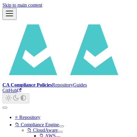
Skip to main content
CA Compliance Policies
Repository
Guides
GitHub
⭐ Repository
📁 Compliance Engine
📁 CloudAware
📁 AWS