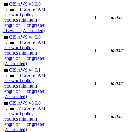
💼
CIS AWS v3.0.0
→ 💼
1.8 Ensure IAM
password policy
1
no data
requires minimum
length of 14 or greater
- Level 1 (Automated)
💼
CIS AWS v4.0.0
→ 💼
1.8 Ensure IAM
password policy
1
no data
requires minimum
length of 14 or greater
(Automated)
💼
CIS AWS v4.0.1
→ 💼
1.8 Ensure IAM
password policy
1
no data
requires minimum
length of 14 or greater
(Automated)
💼
CIS AWS v5.0.0
→ 💼
1.7 Ensure IAM
password policy
1
no data
requires minimum
length of 14 or greater
(Automated)