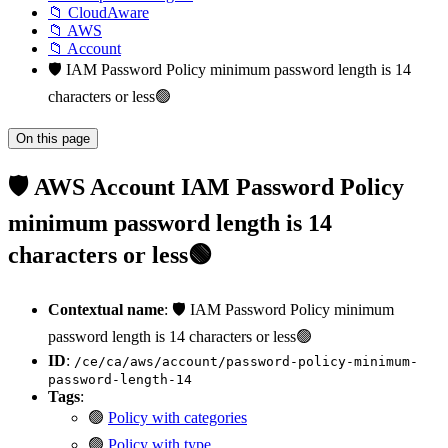
📁 CloudAware
📁 AWS
📁 Account
🛡️ IAM Password Policy minimum password length is 14
characters or less🟢
On this page
🛡️ AWS Account IAM Password Policy
minimum password length is 14
characters or less🟢
Contextual name
: 🛡️ IAM Password Policy minimum
password length is 14 characters or less🟢
ID
:
/ce/ca/aws/account/password-policy-minimum-
password-length-14
Tags
:
🟢
Policy with categories
🟢
Policy with type