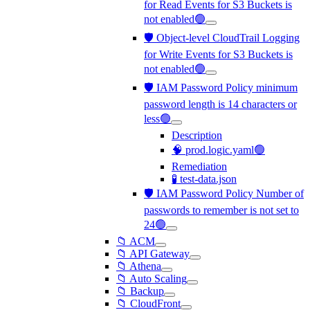
for Read Events for S3 Buckets is
not enabled🟢
🛡️ Object-level CloudTrail Logging
for Write Events for S3 Buckets is
not enabled🟢
🛡️ IAM Password Policy minimum
password length is 14 characters or
less🟢
Description
🧠 prod.logic.yaml🟢
Remediation
🧪 test-data.json
🛡️ IAM Password Policy Number of
passwords to remember is not set to
24🟢
📁 ACM
📁 API Gateway
📁 Athena
📁 Auto Scaling
📁 Backup
📁 CloudFront