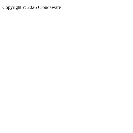
Copyright © 2026 Cloudaware