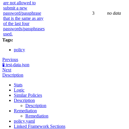
are not allowed to
submit a new
password/passphrase
3
no data
that is the same as any
of the last four
passwords/passphrases
used.
Tags:
policy
Previous
🧪 test-data.json
Next
Description
Stats
Logic
Similar Policies
Description
Description
Remediation
Remediation
policy.yaml
Linked Framework Sections