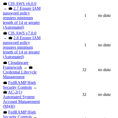
💼
CIS AWS v6.0.0
→ 💼
2.7 Ensure IAM
password policy
1
no data
requires minimum
length of 14 or greater
(Automated)
💼
CIS AWS v7.0.0
→ 💼
2.8 Ensure IAM
password policy
1
no data
requires minimum
length of 14 or greater
(Automated)
💼
Cloudaware
Framework
→ 💼
32
no data
Credential Lifecycle
Management
💼
FedRAMP High
Security Controls
→
💼
AC-2(1)
32
no data
Automated System
Account Management
(M)(H)
💼
FedRAMP High
Security Controls
→