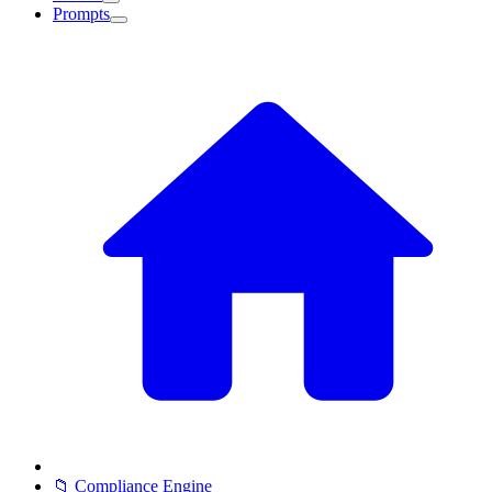
Prompts
📁 Compliance Engine