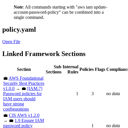
Note
: All commands starting with "aws iam update-
account-password-policy" can be combined into a
single command.
policy.yaml
Open File
Linked Framework Sections
Sub
Internal
Section
Policies
Flags
Complianc
Sections
Rules
💼
AWS Foundational
Security Best Practices
v1.0.0
→ 💼
[IAM.7]
Password policies for
1
3
no data
IAM users should
have strong
configurations
💼
CIS AWS v1.2.0
→ 💼
1.9 Ensure IAM
password policy
1
no data