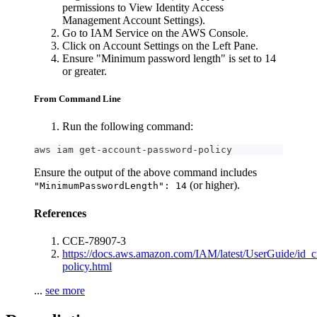
permissions to View Identity Access
Management Account Settings).
Go to IAM Service on the AWS Console.
Click on Account Settings on the Left Pane.
Ensure "Minimum password length" is set to 14
or greater.
From Command Line
Run the following command:
aws iam get-account-password-policy
Ensure the output of the above command includes
(or higher).
"MinimumPasswordLength": 14
References
CCE-78907-3
https://docs.aws.amazon.com/IAM/latest/UserGuide/id_c
policy.html
...
see more