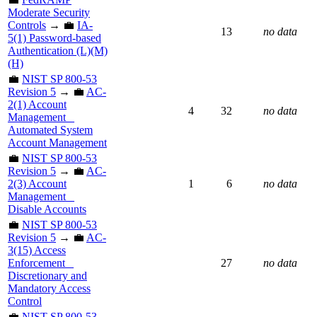
Moderate Security
Controls
→ 💼
IA-
13
no data
5(1) Password-based
Authentication (L)(M)
(H)
💼
NIST SP 800-53
Revision 5
→ 💼
AC-
2(1) Account
4
32
no data
Management _
Automated System
Account Management
💼
NIST SP 800-53
Revision 5
→ 💼
AC-
2(3) Account
1
6
no data
Management _
Disable Accounts
💼
NIST SP 800-53
Revision 5
→ 💼
AC-
3(15) Access
Enforcement _
27
no data
Discretionary and
Mandatory Access
Control
💼
NIST SP 800-53