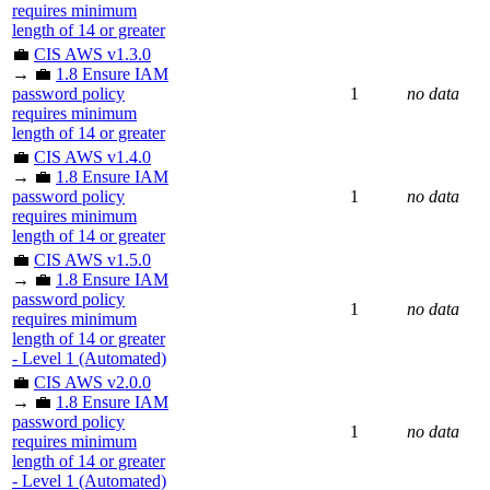
requires minimum
length of 14 or greater
💼
CIS AWS v1.3.0
→ 💼
1.8 Ensure IAM
password policy
1
no data
requires minimum
length of 14 or greater
💼
CIS AWS v1.4.0
→ 💼
1.8 Ensure IAM
password policy
1
no data
requires minimum
length of 14 or greater
💼
CIS AWS v1.5.0
→ 💼
1.8 Ensure IAM
password policy
1
no data
requires minimum
length of 14 or greater
- Level 1 (Automated)
💼
CIS AWS v2.0.0
→ 💼
1.8 Ensure IAM
password policy
1
no data
requires minimum
length of 14 or greater
- Level 1 (Automated)