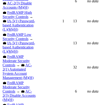
6
no data
💼
AC-2(3) Disable
Accounts (M)(H)
💼
FedRAMP High
Security Controls
→
💼
IA-5(1) Password-
1
13
no data
based Authentication
(L)(M)(H)
💼
FedRAMP Low
Security Controls
→
💼
IA-5(1) Password-
13
no data
based Authentication
(L)(M)(H)
💼
FedRAMP
Moderate Security
Controls
→ 💼
AC-
32
no data
2(1) Automated
System Account
Management (M)(H)
💼
FedRAMP
Moderate Security
Controls
→ 💼
AC-
6
no data
2(3) Disable Accounts
(M)(H)
💼
FedRAMP