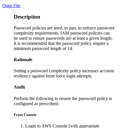
Open File
Description
Password policies are used, in part, to enforce password
complexity requirements. IAM password policies can
be used to ensure passwords are at least a given length.
It is recommended that the password policy require a
minimum password length of 14.
Rationale
Setting a password complexity policy increases account
resiliency against brute force login attempts.
Audit
Perform the following to ensure the password policy is
configured as prescribed:
From Console
Login to AWS Console (with appropriate