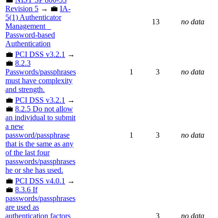
Revision 5
→ 💼
IA-
5(1) Authenticator
13
no data
Management _
Password-based
Authentication
💼
PCI DSS v3.2.1
→
💼
8.2.3
Passwords/passphrases
1
3
no data
must have complexity
and strength.
💼
PCI DSS v3.2.1
→
💼
8.2.5 Do not allow
an individual to submit
a new
password/passphrase
1
3
no data
that is the same as any
of the last four
passwords/passphrases
he or she has used.
💼
PCI DSS v4.0.1
→
💼
8.3.6 If
passwords/passphrases
are used as
authentication factors
3
no data