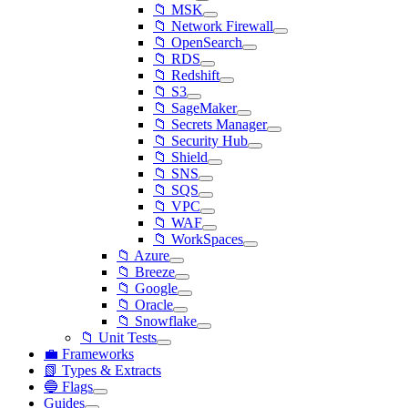
📁 MSK
📁 Network Firewall
📁 OpenSearch
📁 RDS
📁 Redshift
📁 S3
📁 SageMaker
📁 Secrets Manager
📁 Security Hub
📁 Shield
📁 SNS
📁 SQS
📁 VPC
📁 WAF
📁 WorkSpaces
📁 Azure
📁 Breeze
📁 Google
📁 Oracle
📁 Snowflake
📁 Unit Tests
💼 Frameworks
📗 Types & Extracts
🔵 Flags
Guides