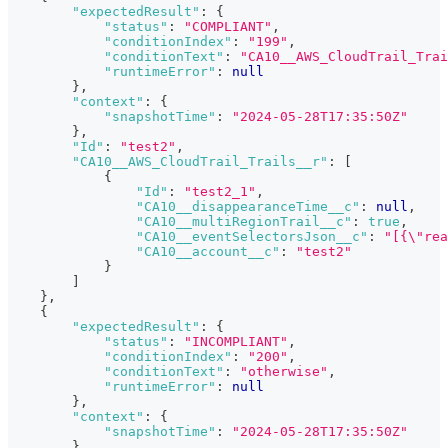
"expectedResult"
:
{
"status"
:
"COMPLIANT"
,
"conditionIndex"
:
"199"
,
"conditionText"
:
"CA10__AWS_CloudTrail_Trai
"runtimeError"
:
null
}
,
"context"
:
{
"snapshotTime"
:
"2024-05-28T17:35:50Z"
}
,
"Id"
:
"test2"
,
"CA10__AWS_CloudTrail_Trails__r"
:
[
{
"Id"
:
"test2_1"
,
"CA10__disappearanceTime__c"
:
null
,
"CA10__multiRegionTrail__c"
:
true
,
"CA10__eventSelectorsJson__c"
:
"[{\"rea
"CA10__account__c"
:
"test2"
}
]
}
,
{
"expectedResult"
:
{
"status"
:
"INCOMPLIANT"
,
"conditionIndex"
:
"200"
,
"conditionText"
:
"otherwise"
,
"runtimeError"
:
null
}
,
"context"
:
{
"snapshotTime"
:
"2024-05-28T17:35:50Z"
}
,