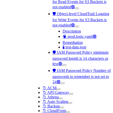
for Read Events for S3 Buckets is
not enabled🟢
🛡️ Object-level CloudTrail Logging
for Write Events for S3 Buckets is
not enabled🟢
Description
🧠 prod.logic.yaml🟢
Remediation
🧪 test-data.json
🛡️ IAM Password Policy minimum
password length is 14 characters or
less🟢
🛡️ IAM Password Policy Number of
passwords to remember is not set to
24🟢
📁 ACM
📁 API Gateway
📁 Athena
📁 Auto Scaling
📁 Backup
📁 CloudFront