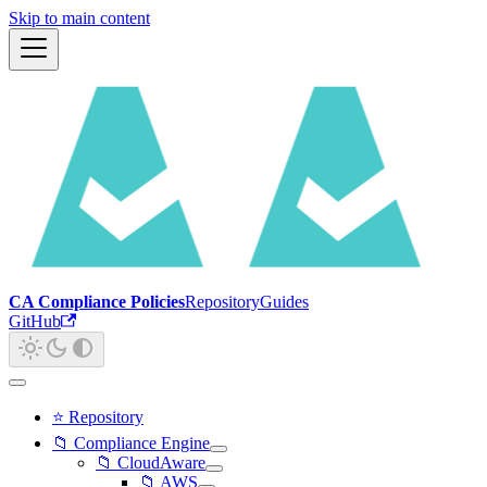
Skip to main content
CA Compliance Policies
Repository
Guides
GitHub
⭐ Repository
📁 Compliance Engine
📁 CloudAware
📁 AWS