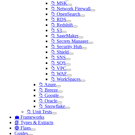
📁 MSK
📁 Network Firewall
📁 OpenSearch
📁 RDS
📁 Redshift
📁 S3
📁 SageMaker
📁 Secrets Manager
📁 Security Hub
📁 Shield
📁 SNS
📁 SQS
📁 VPC
📁 WAF
📁 WorkSpaces
📁 Azure
📁 Breeze
📁 Google
📁 Oracle
📁 Snowflake
📁 Unit Tests
💼 Frameworks
📗 Types & Extracts
🔵 Flags
Guides