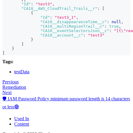
"Id"
:
"test3"
,
"CA10__AWS_CloudTrail_Trails__r"
:
[
{
"Id"
:
"test3_1"
,
"CA10__disappearanceTime__c"
:
null
,
"CA10__multiRegionTrail__c"
:
true
,
"CA10__eventSelectorsJson__c"
:
"[{\"rea
"CA10__account__c"
:
"test3"
}
]
}
]
Tags:
testData
Previous
Remediation
Next
🛡️ IAM Password Policy minimum password length is 14 characters
or less🟢
Used In
Content