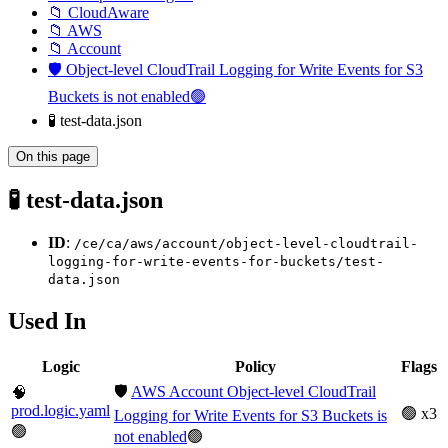
📁 CloudAware
📁 AWS
📁 Account
🛡️ Object-level CloudTrail Logging for Write Events for S3
Buckets is not enabled🟢
🧪 test-data.json
On this page
🧪 test-data.json
ID
:
/ce/ca/aws/account/object-level-cloudtrail-
logging-for-write-events-for-buckets/test-
data.json
Used In
Logic
Policy
Flags
🛡️
AWS Account Object-level CloudTrail
🧠
prod.logic.yaml
🟢 x3
Logging for Write Events for S3 Buckets is
🟢
not enabled
🟢