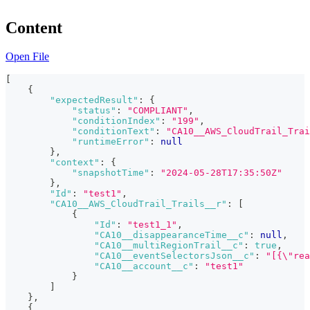
Content
Open File
[
{
"expectedResult"
:
{
"status"
:
"COMPLIANT"
,
"conditionIndex"
:
"199"
,
"conditionText"
:
"CA10__AWS_CloudTrail_Trai
"runtimeError"
:
null
}
,
"context"
:
{
"snapshotTime"
:
"2024-05-28T17:35:50Z"
}
,
"Id"
:
"test1"
,
"CA10__AWS_CloudTrail_Trails__r"
:
[
{
"Id"
:
"test1_1"
,
"CA10__disappearanceTime__c"
:
null
,
"CA10__multiRegionTrail__c"
:
true
,
"CA10__eventSelectorsJson__c"
:
"[{\"rea
"CA10__account__c"
:
"test1"
}
]
}
,
{