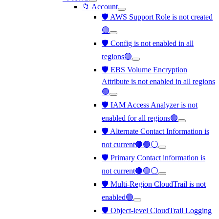
📁 Account
🛡️ AWS Support Role is not created
🟢
🛡️ Config is not enabled in all
regions🟢
🛡️ EBS Volume Encryption
Attribute is not enabled in all regions
🟢
🛡️ IAM Access Analyzer is not
enabled for all regions🟢
🛡️ Alternate Contact Information is
not current🔴🟢⚪
🛡️ Primary Contact information is
not current🔴🟢⚪
🛡️ Multi-Region CloudTrail is not
enabled🟢
🛡️ Object-level CloudTrail Logging