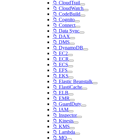
📁 CloudTrail
📁 CloudWatch
📁 CodeBuild
📁 Cognito
📁 Connect
📁 Data Sync
📁 DAX
📁 DMS
📁 DynamoDB
📁 EC2
📁 ECR
📁 ECS
📁 EFS
📁 EKS
📁 Elastic Beanstalk
📁 ElastiCache
📁 ELB
📁 EMR
📁 GuardDuty
📁 IAM
📁 Inspector
📁 Kinesis
📁 KMS
📁 Lambda
📁 MQ