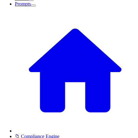
Prompts
📁 Compliance Engine