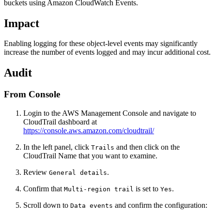
buckets using Amazon CloudWatch Events.
Impact
Enabling logging for these object-level events may significantly
increase the number of events logged and may incur additional cost.
Audit
From Console
Login to the AWS Management Console and navigate to
CloudTrail dashboard at
https://console.aws.amazon.com/cloudtrail/
In the left panel, click
and then click on the
Trails
CloudTrail Name that you want to examine.
Review
.
General details
Confirm that
is set to
.
Multi-region trail
Yes
Scroll down to
and confirm the configuration:
Data events