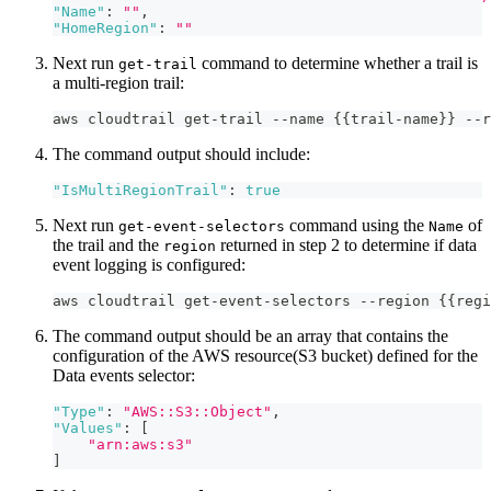
"Name"
:
""
,
"HomeRegion"
:
""
Next run
command to determine whether a trail is
get-trail
a multi-region trail:
aws cloudtrail get-trail --name {{trail-name}} --r
The command output should include:
"IsMultiRegionTrail"
:
true
Next run
command using the
of
get-event-selectors
Name
the trail and the
returned in step 2 to determine if data
region
event logging is configured:
aws cloudtrail get-event-selectors --region {{regi
The command output should be an array that contains the
configuration of the AWS resource(S3 bucket) defined for the
Data events selector:
"Type"
:
"AWS::S3::Object"
,
"Values"
:
[
"arn:aws:s3"
]