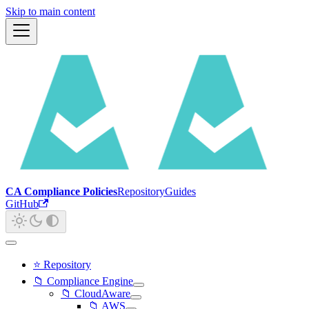
Skip to main content
CA Compliance Policies
Repository
Guides
GitHub
⭐ Repository
📁 Compliance Engine
📁 CloudAware
📁 AWS