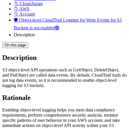
📁 CloudAware
📁 AWS
📁 Account
🛡️ Object-level CloudTrail Logging for Write Events for S3
Buckets is not enabled🟢
Description
On this page
Description
S3 object-level API operations such as GetObject, DeleteObject,
and PutObject are called data events. By default, CloudTrail trails do
not log data events, so it is recommended to enable object-level
logging for S3 buckets.
Rationale
Enabling object-level logging helps you meet data compliance
requirements, perform comprehensive security analysis, monitor
specific patterns of user behavior in your AWS account, and take
immediate actions on object-level API activity within your S3