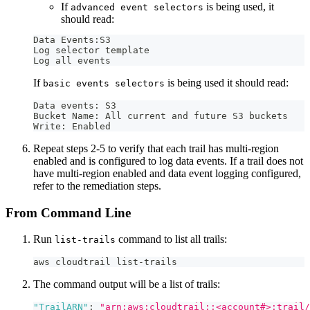
If
is being used, it
advanced event selectors
should read:
Data Events:S3 
Log selector template 
Log all events
If
is being used it should read:
basic events selectors
Data events: S3 
Bucket Name: All current and future S3 buckets 
Write: Enabled
Repeat steps 2-5 to verify that each trail has multi-region
enabled and is configured to log data events. If a trail does not
have multi-region enabled and data event logging configured,
refer to the remediation steps.
From Command Line
Run
command to list all trails:
list-trails
aws cloudtrail list-trails
The command output will be a list of trails:
"TrailARN"
:
"arn:aws:cloudtrail::<account#>:trail/