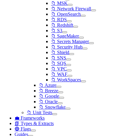
📁 MSK
📁 Network Firewall
📁 OpenSearch
📁 RDS
📁 Redshift
📁 S3
📁 SageMaker
📁 Secrets Manager
📁 Security Hub
📁 Shield
📁 SNS
📁 SQS
📁 VPC
📁 WAF
📁 WorkSpaces
📁 Azure
📁 Breeze
📁 Google
📁 Oracle
📁 Snowflake
📁 Unit Tests
💼 Frameworks
📗 Types & Extracts
🔵 Flags
Guides