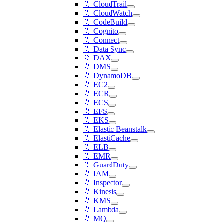
📁 CloudTrail
📁 CloudWatch
📁 CodeBuild
📁 Cognito
📁 Connect
📁 Data Sync
📁 DAX
📁 DMS
📁 DynamoDB
📁 EC2
📁 ECR
📁 ECS
📁 EFS
📁 EKS
📁 Elastic Beanstalk
📁 ElastiCache
📁 ELB
📁 EMR
📁 GuardDuty
📁 IAM
📁 Inspector
📁 Kinesis
📁 KMS
📁 Lambda
📁 MQ