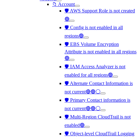
📁 Account
🛡️ AWS Support Role is not created
🟢
🛡️ Config is not enabled in all
regions🟢
🛡️ EBS Volume Encryption
Attribute is not enabled in all regions
🟢
🛡️ IAM Access Analyzer is not
enabled for all regions🟢
🛡️ Alternate Contact Information is
not current🔴🟢⚪
🛡️ Primary Contact information is
not current🔴🟢⚪
🛡️ Multi-Region CloudTrail is not
enabled🟢
🛡️ Object-level CloudTrail Logging