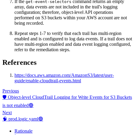
If the
command returns an empty
get-event-selectors
array, data events are not included in the trail's logging
configuration; therefore, object-level API operations
performed on S3 buckets within your AWS account are not
being recorded.
Repeat steps 1-7 to verify that each trail has multi-region
enabled and is configured to log data events. If a trail does not
have multi-region enabled and data event logging configured,
refer to the remediation steps.
References
https://docs.aws.amazon.com/AmazonS3/latest/user-
guide/enable-cloudtrail-events.html
Previous
🛡️ Object-level CloudTrail Logging for Write Events for S3 Buckets
is not enabled🟢
Next
🧠 prod.logic.yaml🟢
Rationale