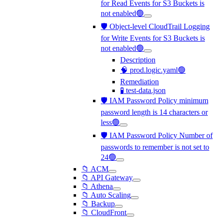
for Read Events for S3 Buckets is
not enabled🟢
🛡️ Object-level CloudTrail Logging
for Write Events for S3 Buckets is
not enabled🟢
Description
🧠 prod.logic.yaml🟢
Remediation
🧪 test-data.json
🛡️ IAM Password Policy minimum
password length is 14 characters or
less🟢
🛡️ IAM Password Policy Number of
passwords to remember is not set to
24🟢
📁 ACM
📁 API Gateway
📁 Athena
📁 Auto Scaling
📁 Backup
📁 CloudFront