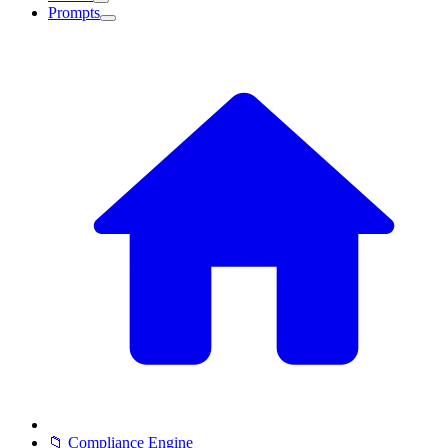
Prompts
📁 Compliance Engine