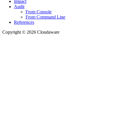
Impact
Audit
From Console
From Command Line
References
Copyright © 2026 Cloudaware