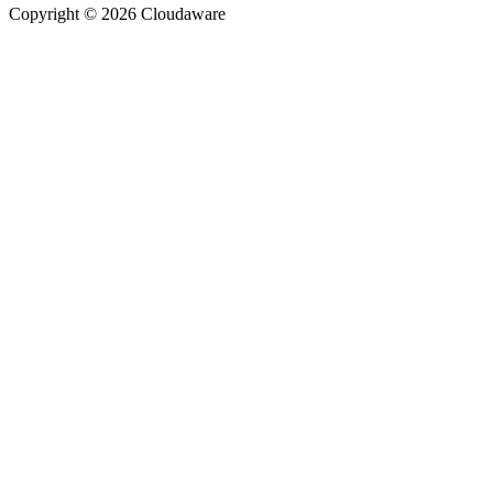
Copyright © 2026 Cloudaware