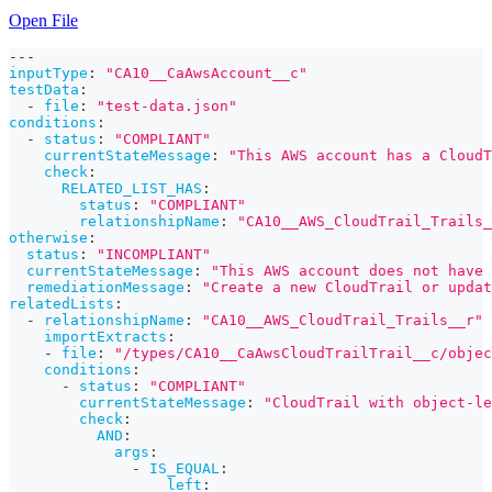
Open File
---
inputType
:
"CA10__CaAwsAccount__c"
testData
:
-
file
:
"test-data.json"
conditions
:
-
status
:
"COMPLIANT"
currentStateMessage
:
"This AWS account has a CloudT
check
:
RELATED_LIST_HAS
:
status
:
"COMPLIANT"
relationshipName
:
"CA10__AWS_CloudTrail_Trails_
otherwise
:
status
:
"INCOMPLIANT"
currentStateMessage
:
"This AWS account does not have 
remediationMessage
:
"Create a new CloudTrail or updat
relatedLists
:
-
relationshipName
:
"CA10__AWS_CloudTrail_Trails__r"
importExtracts
:
-
file
:
"/types/CA10__CaAwsCloudTrailTrail__c/objec
conditions
:
-
status
:
"COMPLIANT"
currentStateMessage
:
"CloudTrail with object-le
check
:
AND
:
args
:
-
IS_EQUAL
:
left
: