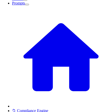
Prompts
📁 Compliance Engine