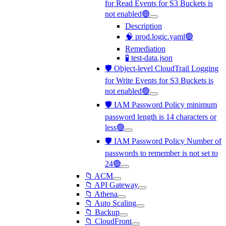
for Read Events for S3 Buckets is
not enabled🟢
Description
🧠 prod.logic.yaml🟢
Remediation
🧪 test-data.json
🛡️ Object-level CloudTrail Logging
for Write Events for S3 Buckets is
not enabled🟢
🛡️ IAM Password Policy minimum
password length is 14 characters or
less🟢
🛡️ IAM Password Policy Number of
passwords to remember is not set to
24🟢
📁 ACM
📁 API Gateway
📁 Athena
📁 Auto Scaling
📁 Backup
📁 CloudFront