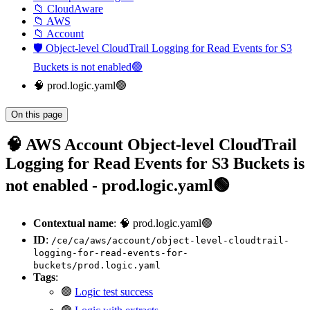
📁 CloudAware
📁 AWS
📁 Account
🛡️ Object-level CloudTrail Logging for Read Events for S3
Buckets is not enabled🟢
🧠 prod.logic.yaml🟢
On this page
🧠 AWS Account Object-level CloudTrail
Logging for Read Events for S3 Buckets is
not enabled - prod.logic.yaml🟢
Contextual name
: 🧠 prod.logic.yaml🟢
ID
:
/ce/ca/aws/account/object-level-cloudtrail-
logging-for-read-events-for-
buckets/prod.logic.yaml
Tags
:
🟢
Logic test success