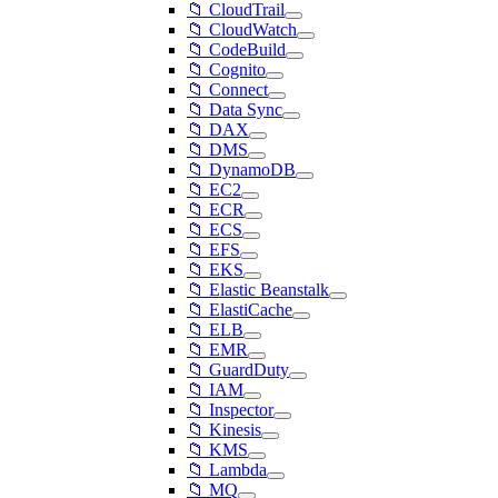
📁 CloudTrail
📁 CloudWatch
📁 CodeBuild
📁 Cognito
📁 Connect
📁 Data Sync
📁 DAX
📁 DMS
📁 DynamoDB
📁 EC2
📁 ECR
📁 ECS
📁 EFS
📁 EKS
📁 Elastic Beanstalk
📁 ElastiCache
📁 ELB
📁 EMR
📁 GuardDuty
📁 IAM
📁 Inspector
📁 Kinesis
📁 KMS
📁 Lambda
📁 MQ