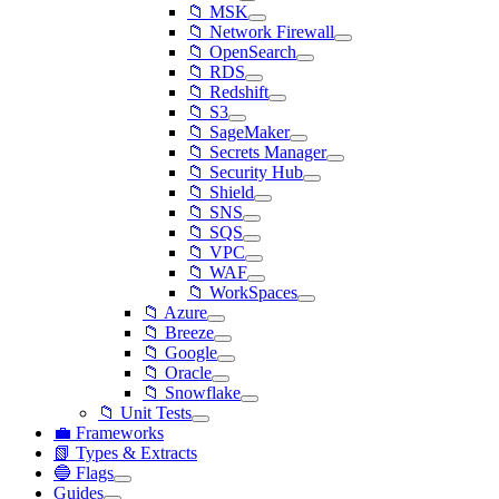
📁 MSK
📁 Network Firewall
📁 OpenSearch
📁 RDS
📁 Redshift
📁 S3
📁 SageMaker
📁 Secrets Manager
📁 Security Hub
📁 Shield
📁 SNS
📁 SQS
📁 VPC
📁 WAF
📁 WorkSpaces
📁 Azure
📁 Breeze
📁 Google
📁 Oracle
📁 Snowflake
📁 Unit Tests
💼 Frameworks
📗 Types & Extracts
🔵 Flags
Guides