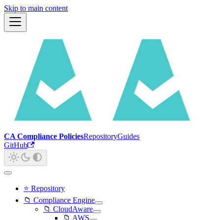
Skip to main content
CA Compliance Policies
Repository
Guides
GitHub
⭐ Repository
📁 Compliance Engine
📁 CloudAware
📁 AWS