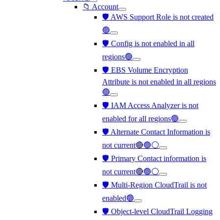
📁 Account
🛡️ AWS Support Role is not created
🟢
🛡️ Config is not enabled in all
regions🟢
🛡️ EBS Volume Encryption
Attribute is not enabled in all regions
🟢
🛡️ IAM Access Analyzer is not
enabled for all regions🟢
🛡️ Alternate Contact Information is
not current🔴🟢⚪
🛡️ Primary Contact information is
not current🔴🟢⚪
🛡️ Multi-Region CloudTrail is not
enabled🟢
🛡️ Object-level CloudTrail Logging