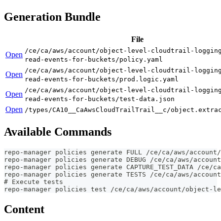
Generation Bundle
File
/ce/ca/aws/account/object-level-cloudtrail-loggin
Open
read-events-for-buckets/policy.yaml
/ce/ca/aws/account/object-level-cloudtrail-loggin
Open
read-events-for-buckets/prod.logic.yaml
/ce/ca/aws/account/object-level-cloudtrail-loggin
Open
read-events-for-buckets/test-data.json
Open
/types/CA10__CaAwsCloudTrailTrail__c/object.extra
Available Commands
repo-manager policies generate FULL /ce/ca/aws/account/
repo-manager policies generate DEBUG /ce/ca/aws/account
repo-manager policies generate CAPTURE_TEST_DATA /ce/ca
repo-manager policies generate TESTS /ce/ca/aws/account
# Execute tests
repo-manager policies test /ce/ca/aws/account/object-le
Content