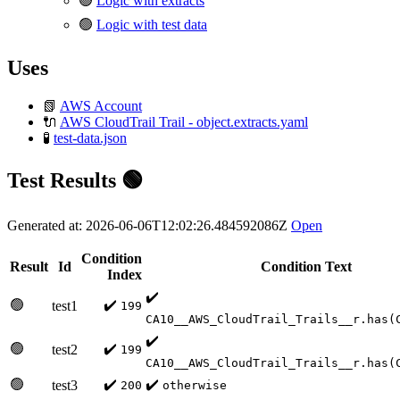
🟢
Logic with extracts
🟢
Logic with test data
Uses
📗
AWS Account
🔌
AWS CloudTrail Trail - object.extracts.yaml
🧪
test-data.json
Test Results 🟢
Generated at: 2026-06-06T12:02:26.484592086Z
Open
Condition
Result
Id
Condition Text
Index
✔️
🟢
✔️
test1
199
CA10__AWS_CloudTrail_Trails__r.has(
✔️
🟢
✔️
test2
199
CA10__AWS_CloudTrail_Trails__r.has(
🟢
✔️
✔️
test3
200
otherwise