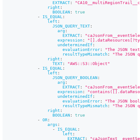
EXTRACT
:
"CA10__multiRegionTrail__c
right
:
BOOLEAN
:
true
-
IS_EQUAL
:
left
:
JSON_QUERY_TEXT
:
arg
:
EXTRACT
:
"caJsonFrom__eventSele
expression
:
"[].dataResources[?ty
undeterminedIf
:
evaluationError
:
"The JSON text
resultTypeMismatch
:
"The JSON q
right
:
TEXT
:
"AWS::S3::Object"
-
IS_EQUAL
:
left
:
JSON_QUERY_BOOLEAN
:
arg
:
EXTRACT
:
"caJsonFrom__eventSele
expression
:
"contains([].dataReso
undeterminedIf
:
evaluationError
:
"The JSON bool
resultTypeMismatch
:
"The JSON q
right
:
BOOLEAN
:
true
-
OR
:
args
:
-
IS_EQUAL
:
left
:
EXTRACT
:
"caJsonText__eventSe