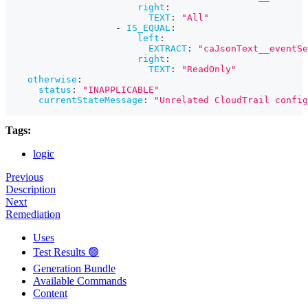
right
:
TEXT
:
"All"
-
IS_EQUAL
:
left
:
EXTRACT
:
"caJsonText__eventSe
right
:
TEXT
:
"ReadOnly"
otherwise
:
status
:
"INAPPLICABLE"
currentStateMessage
:
"Unrelated CloudTrail config
Tags:
logic
Previous
Description
Next
Remediation
Uses
Test Results 🟢
Generation Bundle
Available Commands
Content