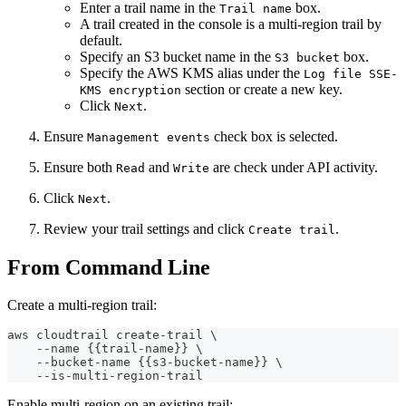
Enter a trail name in the
box.
Trail name
A trail created in the console is a multi-region trail by
default.
Specify an S3 bucket name in the
box.
S3 bucket
Specify the AWS KMS alias under the
Log file SSE-
section or create a new key.
KMS encryption
Click
.
Next
Ensure
check box is selected.
Management events
Ensure both
and
are check under API activity.
Read
Write
Click
.
Next
Review your trail settings and click
.
Create trail
From Command Line
Create a multi-region trail:
aws cloudtrail create-trail \
    --name {{trail-name}} \
    --bucket-name {{s3-bucket-name}} \
    --is-multi-region-trail
Enable multi-region on an existing trail: