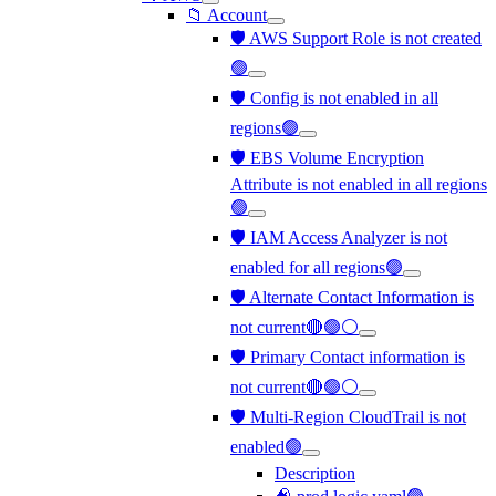
📁 Account
🛡️ AWS Support Role is not created
🟢
🛡️ Config is not enabled in all
regions🟢
🛡️ EBS Volume Encryption
Attribute is not enabled in all regions
🟢
🛡️ IAM Access Analyzer is not
enabled for all regions🟢
🛡️ Alternate Contact Information is
not current🔴🟢⚪
🛡️ Primary Contact information is
not current🔴🟢⚪
🛡️ Multi-Region CloudTrail is not
enabled🟢
Description