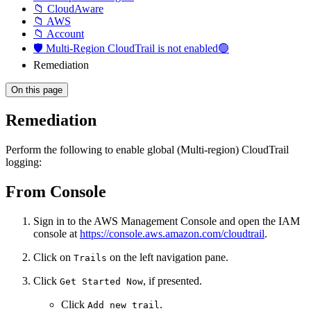
📁 CloudAware
📁 AWS
📁 Account
🛡️ Multi-Region CloudTrail is not enabled🟢
Remediation
On this page
Remediation
Perform the following to enable global (Multi-region) CloudTrail
logging:
From Console
Sign in to the AWS Management Console and open the IAM
console at
https://console.aws.amazon.com/cloudtrail
.
Click on
on the left navigation pane.
Trails
Click
, if presented.
Get Started Now
Click
.
Add new trail