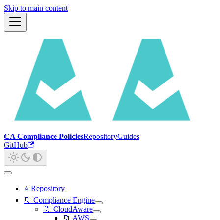
Skip to main content
CA Compliance Policies
Repository
Guides
GitHub
⭐ Repository
📁 Compliance Engine
📁 CloudAware
📁 AWS