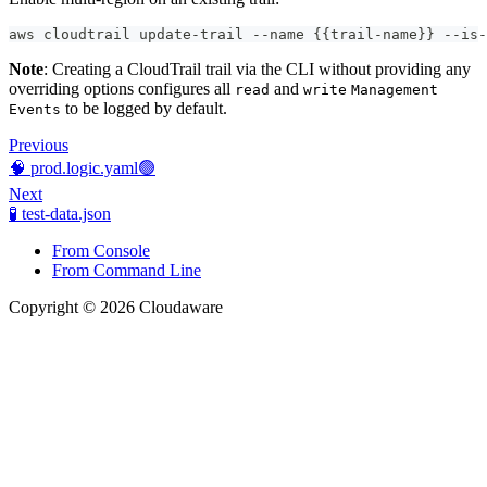
aws cloudtrail update-trail --name {{trail-name}} --is-
Note
: Creating a CloudTrail trail via the CLI without providing any
overriding options configures all
and
read
write
Management
to be logged by default.
Events
Previous
🧠 prod.logic.yaml🟢
Next
🧪 test-data.json
From Console
From Command Line
Copyright © 2026 Cloudaware