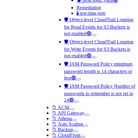
🧠 prod.logic.yaml🟢
Remediation
🧪 test-data.json
🛡️ Object-level CloudTrail Logging
for Read Events for S3 Buckets is
not enabled🟢
🛡️ Object-level CloudTrail Logging
for Write Events for S3 Buckets is
not enabled🟢
🛡️ IAM Password Policy minimum
password length is 14 characters or
less🟢
🛡️ IAM Password Policy Number of
passwords to remember is not set to
24🟢
📁 ACM
📁 API Gateway
📁 Athena
📁 Auto Scaling
📁 Backup
📁 CloudFront