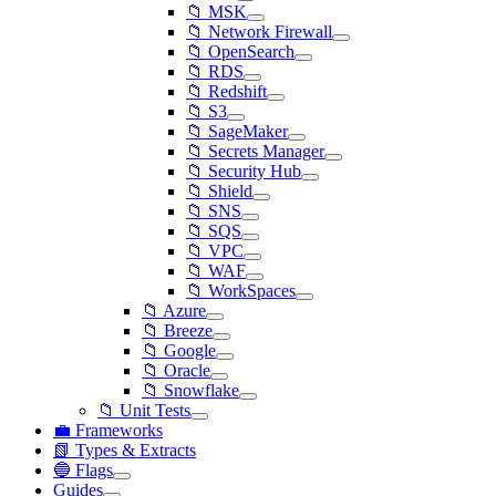
📁 MSK
📁 Network Firewall
📁 OpenSearch
📁 RDS
📁 Redshift
📁 S3
📁 SageMaker
📁 Secrets Manager
📁 Security Hub
📁 Shield
📁 SNS
📁 SQS
📁 VPC
📁 WAF
📁 WorkSpaces
📁 Azure
📁 Breeze
📁 Google
📁 Oracle
📁 Snowflake
📁 Unit Tests
💼 Frameworks
📗 Types & Extracts
🔵 Flags
Guides