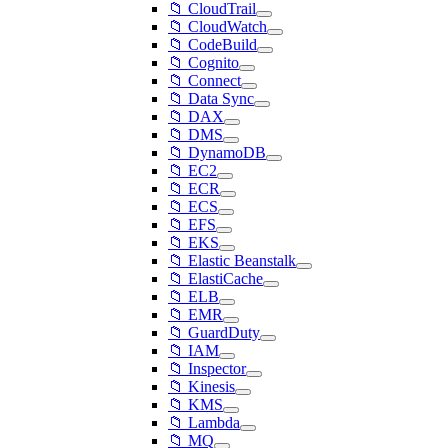
📁 CloudTrail
📁 CloudWatch
📁 CodeBuild
📁 Cognito
📁 Connect
📁 Data Sync
📁 DAX
📁 DMS
📁 DynamoDB
📁 EC2
📁 ECR
📁 ECS
📁 EFS
📁 EKS
📁 Elastic Beanstalk
📁 ElastiCache
📁 ELB
📁 EMR
📁 GuardDuty
📁 IAM
📁 Inspector
📁 Kinesis
📁 KMS
📁 Lambda
📁 MQ