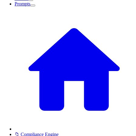
Prompts
📁 Compliance Engine