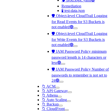
🧠 prod.logic.yaml🟢
Remediation
🧪 test-data.json
🛡️ Object-level CloudTrail Logging
for Read Events for S3 Buckets is
not enabled🟢
🛡️ Object-level CloudTrail Logging
for Write Events for S3 Buckets is
not enabled🟢
🛡️ IAM Password Policy minimum
password length is 14 characters or
less🟢
🛡️ IAM Password Policy Number of
passwords to remember is not set to
24🟢
📁 ACM
📁 API Gateway
📁 Athena
📁 Auto Scaling
📁 Backup
📁 CloudFront