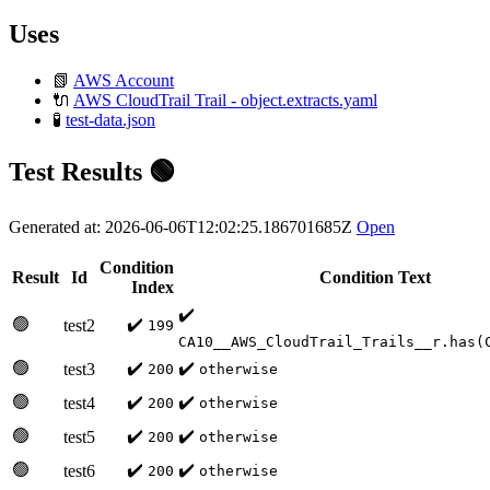
Uses
📗
AWS Account
🔌
AWS CloudTrail Trail - object.extracts.yaml
🧪
test-data.json
Test Results 🟢
Generated at: 2026-06-06T12:02:25.186701685Z
Open
Condition
Result
Id
Condition Text
Index
✔️
🟢
✔️
test2
199
CA10__AWS_CloudTrail_Trails__r.has(
🟢
✔️
✔️
test3
200
otherwise
🟢
✔️
✔️
test4
200
otherwise
🟢
✔️
✔️
test5
200
otherwise
🟢
✔️
✔️
test6
200
otherwise