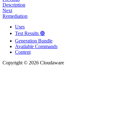
Description
Next
Remediation
Uses
Test Results 🟢
Generation Bundle
Available Commands
Content
Copyright © 2026 Cloudaware