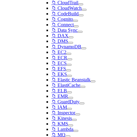
📁 CloudTrail
📁 CloudWatch
📁 CodeBuild
📁 Cognito
📁 Connect
📁 Data Sync
📁 DAX
📁 DMS
📁 DynamoDB
📁 EC2
📁 ECR
📁 ECS
📁 EFS
📁 EKS
📁 Elastic Beanstalk
📁 ElastiCache
📁 ELB
📁 EMR
📁 GuardDuty
📁 IAM
📁 Inspector
📁 Kinesis
📁 KMS
📁 Lambda
📁 MQ