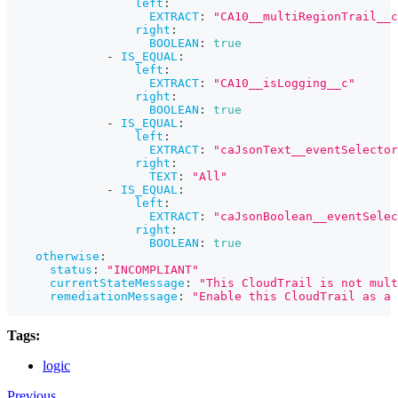
left
:
EXTRACT
:
"CA10__multiRegionTrail__c
right
:
BOOLEAN
:
true
-
IS_EQUAL
:
left
:
EXTRACT
:
"CA10__isLogging__c"
right
:
BOOLEAN
:
true
-
IS_EQUAL
:
left
:
EXTRACT
:
"caJsonText__eventSelector
right
:
TEXT
:
"All"
-
IS_EQUAL
:
left
:
EXTRACT
:
"caJsonBoolean__eventSelec
right
:
BOOLEAN
:
true
otherwise
:
status
:
"INCOMPLIANT"
currentStateMessage
:
"This CloudTrail is not mult
remediationMessage
:
"Enable this CloudTrail as a 
Tags:
logic
Previous