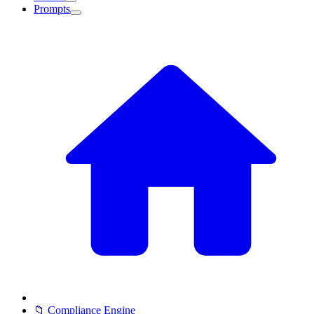
Prompts
📁 Compliance Engine