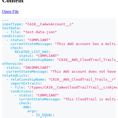
Content
Open File
---
inputType
:
"CA10__CaAwsAccount__c"
testData
:
-
file
:
"test-data.json"
conditions
:
-
status
:
"COMPLIANT"
currentStateMessage
:
"This AWS account has a multi-
check
:
RELATED_LIST_HAS
:
status
:
"COMPLIANT"
relationshipName
:
"CA10__AWS_CloudTrail_Trails_
otherwise
:
status
:
"INCOMPLIANT"
currentStateMessage
:
"This AWS account does not have 
relatedLists
:
-
relationshipName
:
"CA10__AWS_CloudTrail_Trails__r"
importExtracts
:
-
file
:
"/types/CA10__CaAwsCloudTrailTrail__c/objec
conditions
:
-
status
:
"COMPLIANT"
currentStateMessage
:
"This CloudTrail is multi
check
:
AND
:
args
:
-
IS_EQUAL
: