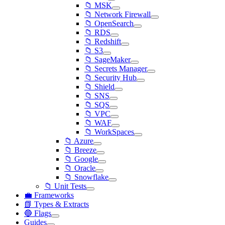
📁 MSK
📁 Network Firewall
📁 OpenSearch
📁 RDS
📁 Redshift
📁 S3
📁 SageMaker
📁 Secrets Manager
📁 Security Hub
📁 Shield
📁 SNS
📁 SQS
📁 VPC
📁 WAF
📁 WorkSpaces
📁 Azure
📁 Breeze
📁 Google
📁 Oracle
📁 Snowflake
📁 Unit Tests
💼 Frameworks
📗 Types & Extracts
🔵 Flags
Guides