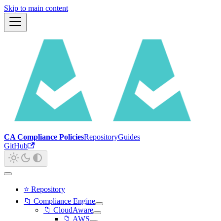
Skip to main content
CA Compliance Policies
Repository
Guides
GitHub
⭐ Repository
📁 Compliance Engine
📁 CloudAware
📁 AWS