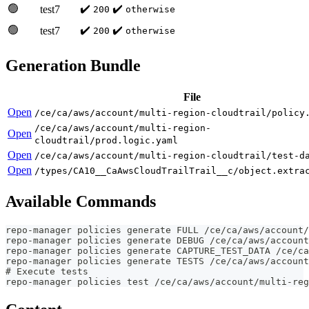
🟢
✔️
✔️
test7
200
otherwise
🟢
✔️
✔️
test7
200
otherwise
Generation Bundle
File
Open
/ce/ca/aws/account/multi-region-cloudtrail/policy
/ce/ca/aws/account/multi-region-
Open
cloudtrail/prod.logic.yaml
Open
/ce/ca/aws/account/multi-region-cloudtrail/test-d
Open
/types/CA10__CaAwsCloudTrailTrail__c/object.extra
Available Commands
repo-manager policies generate FULL /ce/ca/aws/account/
repo-manager policies generate DEBUG /ce/ca/aws/account
repo-manager policies generate CAPTURE_TEST_DATA /ce/c
repo-manager policies generate TESTS /ce/ca/aws/account
# Execute tests
repo-manager policies test /ce/ca/aws/account/multi-reg