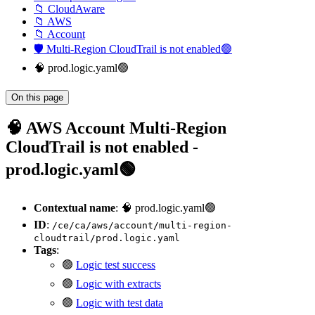
📁 CloudAware
📁 AWS
📁 Account
🛡️ Multi-Region CloudTrail is not enabled🟢
🧠 prod.logic.yaml🟢
On this page
🧠 AWS Account Multi-Region
CloudTrail is not enabled -
prod.logic.yaml🟢
Contextual name
: 🧠 prod.logic.yaml🟢
ID
:
/ce/ca/aws/account/multi-region-
cloudtrail/prod.logic.yaml
Tags
:
🟢
Logic test success
🟢
Logic with extracts
🟢
Logic with test data