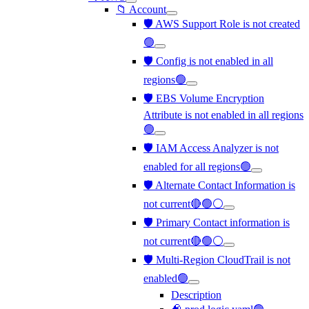
📁 Account
🛡️ AWS Support Role is not created
🟢
🛡️ Config is not enabled in all
regions🟢
🛡️ EBS Volume Encryption
Attribute is not enabled in all regions
🟢
🛡️ IAM Access Analyzer is not
enabled for all regions🟢
🛡️ Alternate Contact Information is
not current🔴🟢⚪
🛡️ Primary Contact information is
not current🔴🟢⚪
🛡️ Multi-Region CloudTrail is not
enabled🟢
Description