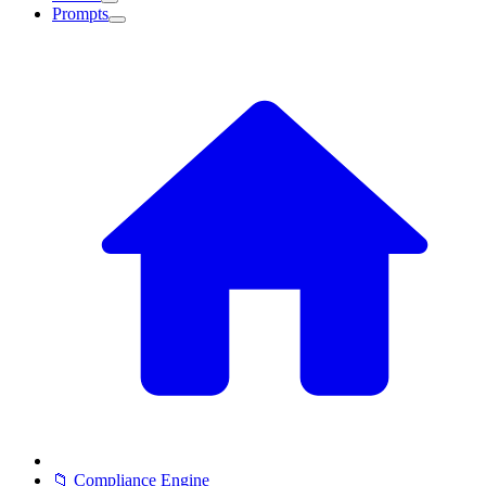
Prompts
📁 Compliance Engine