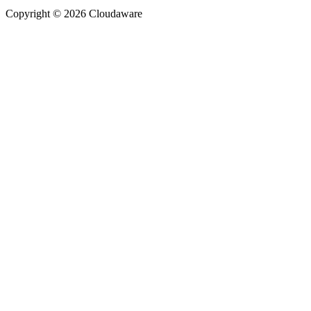
Copyright © 2026 Cloudaware