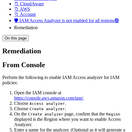
📁 CloudAware
📁 AWS
📁 Account
🛡️ IAM Access Analyzer is not enabled for all regions🟢
Remediation
On this page
Remediation
From Console
Perform the following to enable IAM Access analyzer for IAM
policies:
Open the IAM console at
https://console.aws.amazon.com/iam/
.
Choose
.
Access analyzer
Choose
.
Create analyzer
On the
page, confirm that the
Create analyzer
Region
displayed is the Region where you want to enable Access
Analyzer.
Enter a name for the analyzer. (Optional as it will generate a