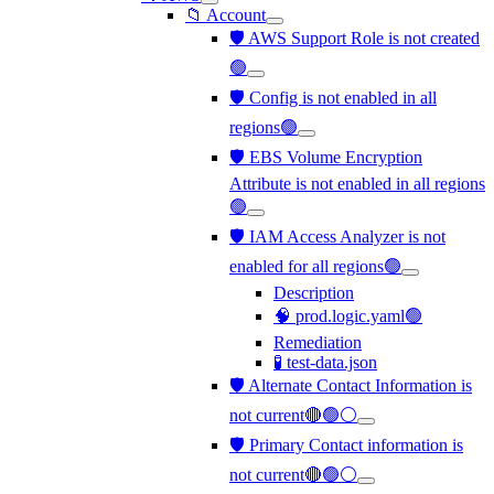
📁 Account
🛡️ AWS Support Role is not created
🟢
🛡️ Config is not enabled in all
regions🟢
🛡️ EBS Volume Encryption
Attribute is not enabled in all regions
🟢
🛡️ IAM Access Analyzer is not
enabled for all regions🟢
Description
🧠 prod.logic.yaml🟢
Remediation
🧪 test-data.json
🛡️ Alternate Contact Information is
not current🔴🟢⚪
🛡️ Primary Contact information is
not current🔴🟢⚪