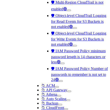
🛡️ Multi-Region CloudTrail is not
enabled🟢
🛡️ Object-level CloudTrail Logging
for Read Events for S3 Buckets is
not enabled🟢
🛡️ Object-level CloudTrail Logging
for Write Events for S3 Buckets is
not enabled🟢
🛡️ IAM Password Policy minimum
password length is 14 characters or
less🟢
🛡️ IAM Password Policy Number of
passwords to remember is not set to
24🟢
📁 ACM
📁 API Gateway
📁 Athena
📁 Auto Scaling
📁 Backup
📁 CloudFront