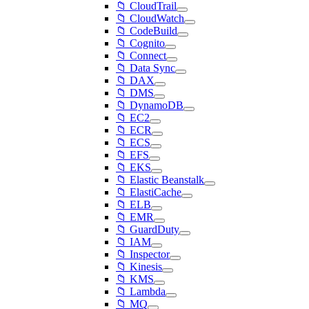
📁 CloudTrail
📁 CloudWatch
📁 CodeBuild
📁 Cognito
📁 Connect
📁 Data Sync
📁 DAX
📁 DMS
📁 DynamoDB
📁 EC2
📁 ECR
📁 ECS
📁 EFS
📁 EKS
📁 Elastic Beanstalk
📁 ElastiCache
📁 ELB
📁 EMR
📁 GuardDuty
📁 IAM
📁 Inspector
📁 Kinesis
📁 KMS
📁 Lambda
📁 MQ