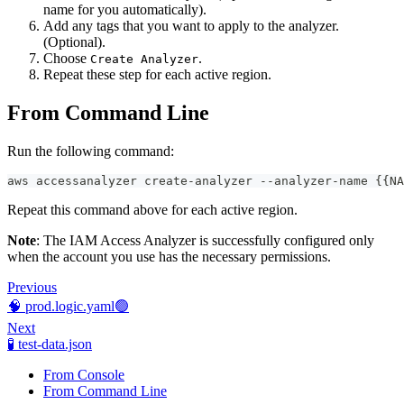
name for you automatically).
Add any tags that you want to apply to the analyzer.
(Optional).
Choose
.
Create Analyzer
Repeat these step for each active region.
From Command Line
Run the following command:
aws accessanalyzer create-analyzer --analyzer-name {{NA
Repeat this command above for each active region.
Note
: The IAM Access Analyzer is successfully configured only
when the account you use has the necessary permissions.
Previous
🧠 prod.logic.yaml🟢
Next
🧪 test-data.json
From Console
From Command Line