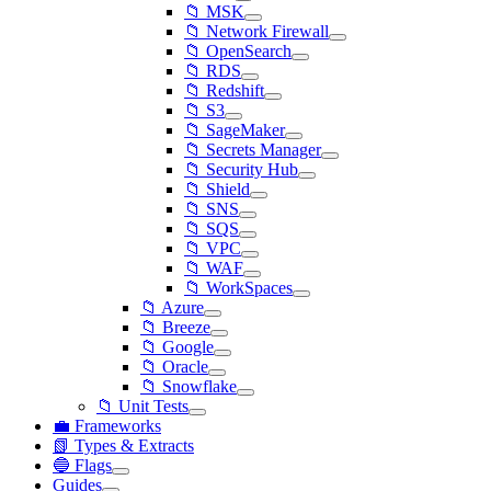
📁 MSK
📁 Network Firewall
📁 OpenSearch
📁 RDS
📁 Redshift
📁 S3
📁 SageMaker
📁 Secrets Manager
📁 Security Hub
📁 Shield
📁 SNS
📁 SQS
📁 VPC
📁 WAF
📁 WorkSpaces
📁 Azure
📁 Breeze
📁 Google
📁 Oracle
📁 Snowflake
📁 Unit Tests
💼 Frameworks
📗 Types & Extracts
🔵 Flags
Guides