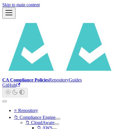
Skip to main content
CA Compliance Policies
Repository
Guides
GitHub
⭐ Repository
📁 Compliance Engine
📁 CloudAware
📁 AWS