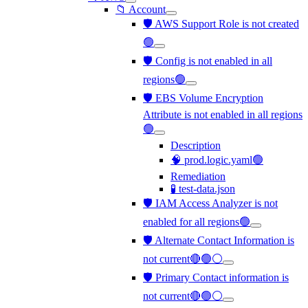
📁 Account
🛡️ AWS Support Role is not created
🟢
🛡️ Config is not enabled in all
regions🟢
🛡️ EBS Volume Encryption
Attribute is not enabled in all regions
🟢
Description
🧠 prod.logic.yaml🟢
Remediation
🧪 test-data.json
🛡️ IAM Access Analyzer is not
enabled for all regions🟢
🛡️ Alternate Contact Information is
not current🔴🟢⚪
🛡️ Primary Contact information is
not current🔴🟢⚪