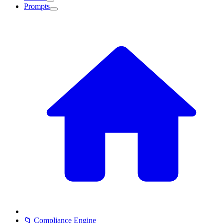
Prompts
📁 Compliance Engine