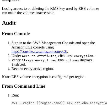
Losing access to or deleting the KMS key used by EBS volumes
can make the volumes inaccessible.
Audit
From Console
Sign in to the AWS Management Console and open the
Amazon EC2 console using
https://console.aws.amazon.com/ec2/
.
Under
, click
.
Account attributes
EBS encryption
Verify
displays
Always encrypt new EBS volumes
.
Enabled
Review every active region.
Note
: EBS volume encryption is configured per region.
From Command Line
Run:
aws --region {{region-name}} ec2 get-ebs-encryptio