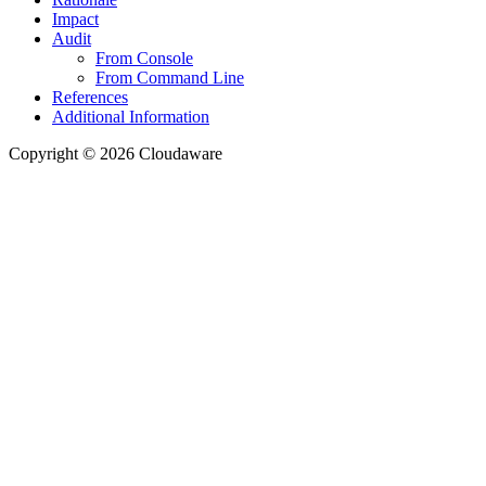
Impact
Audit
From Console
From Command Line
References
Additional Information
Copyright © 2026 Cloudaware