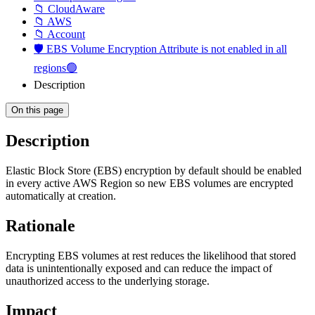
📁 CloudAware
📁 AWS
📁 Account
🛡️ EBS Volume Encryption Attribute is not enabled in all
regions🟢
Description
On this page
Description
Elastic Block Store (EBS) encryption by default should be enabled
in every active AWS Region so new EBS volumes are encrypted
automatically at creation.
Rationale
Encrypting EBS volumes at rest reduces the likelihood that stored
data is unintentionally exposed and can reduce the impact of
unauthorized access to the underlying storage.
Impact