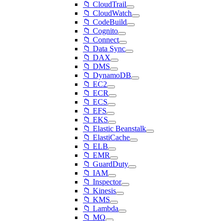
📁 CloudTrail
📁 CloudWatch
📁 CodeBuild
📁 Cognito
📁 Connect
📁 Data Sync
📁 DAX
📁 DMS
📁 DynamoDB
📁 EC2
📁 ECR
📁 ECS
📁 EFS
📁 EKS
📁 Elastic Beanstalk
📁 ElastiCache
📁 ELB
📁 EMR
📁 GuardDuty
📁 IAM
📁 Inspector
📁 Kinesis
📁 KMS
📁 Lambda
📁 MQ