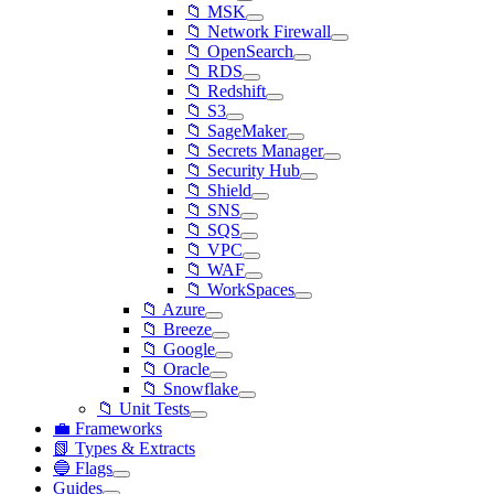
📁 MSK
📁 Network Firewall
📁 OpenSearch
📁 RDS
📁 Redshift
📁 S3
📁 SageMaker
📁 Secrets Manager
📁 Security Hub
📁 Shield
📁 SNS
📁 SQS
📁 VPC
📁 WAF
📁 WorkSpaces
📁 Azure
📁 Breeze
📁 Google
📁 Oracle
📁 Snowflake
📁 Unit Tests
💼 Frameworks
📗 Types & Extracts
🔵 Flags
Guides