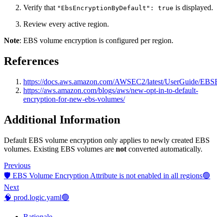
Verify that
is displayed.
"EbsEncryptionByDefault": true
Review every active region.
Note
: EBS volume encryption is configured per region.
References
https://docs.aws.amazon.com/AWSEC2/latest/UserGuide/EBSE
https://aws.amazon.com/blogs/aws/new-opt-in-to-default-
encryption-for-new-ebs-volumes/
Additional Information
Default EBS volume encryption only applies to newly created EBS
volumes. Existing EBS volumes are
not
converted automatically.
Previous
🛡️ EBS Volume Encryption Attribute is not enabled in all regions🟢
Next
🧠 prod.logic.yaml🟢
Rationale