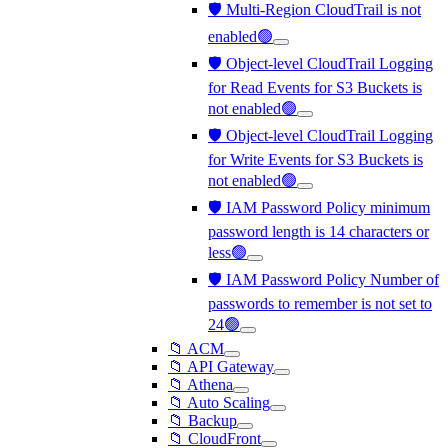
🛡️ Multi-Region CloudTrail is not
enabled🟢
🛡️ Object-level CloudTrail Logging
for Read Events for S3 Buckets is
not enabled🟢
🛡️ Object-level CloudTrail Logging
for Write Events for S3 Buckets is
not enabled🟢
🛡️ IAM Password Policy minimum
password length is 14 characters or
less🟢
🛡️ IAM Password Policy Number of
passwords to remember is not set to
24🟢
📁 ACM
📁 API Gateway
📁 Athena
📁 Auto Scaling
📁 Backup
📁 CloudFront