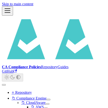
Skip to main content
CA Compliance Policies
Repository
Guides
GitHub
⭐ Repository
📁 Compliance Engine
📁 CloudAware
📁 AWS