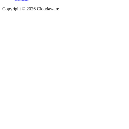
Copyright © 2026 Cloudaware