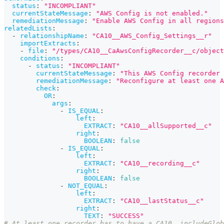
status
:
"INCOMPLIANT"
currentStateMessage
:
"AWS Config is not enabled."
remediationMessage
:
"Enable AWS Config in all regions
relatedLists
:
-
relationshipName
:
"CA10__AWS_Config_Settings__r"
importExtracts
:
-
file
:
"/types/CA10__CaAwsConfigRecorder__c/object
conditions
:
-
status
:
"INCOMPLIANT"
currentStateMessage
:
"This AWS Config recorder 
remediationMessage
:
"Reconfigure at least one A
check
:
OR
:
args
:
-
IS_EQUAL
:
left
:
EXTRACT
:
"CA10__allSupported__c"
right
:
BOOLEAN
:
false
-
IS_EQUAL
:
left
:
EXTRACT
:
"CA10__recording__c"
right
:
BOOLEAN
:
false
-
NOT_EQUAL
:
left
:
EXTRACT
:
"CA10__lastStatus__c"
right
:
TEXT
:
"SUCCESS"
# At least one recorder has to have a CA10__includeGlob