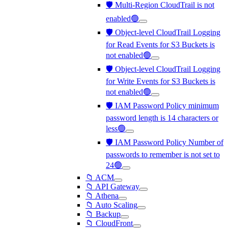
🛡️ Multi-Region CloudTrail is not
enabled🟢
🛡️ Object-level CloudTrail Logging
for Read Events for S3 Buckets is
not enabled🟢
🛡️ Object-level CloudTrail Logging
for Write Events for S3 Buckets is
not enabled🟢
🛡️ IAM Password Policy minimum
password length is 14 characters or
less🟢
🛡️ IAM Password Policy Number of
passwords to remember is not set to
24🟢
📁 ACM
📁 API Gateway
📁 Athena
📁 Auto Scaling
📁 Backup
📁 CloudFront