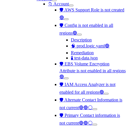
📁 Account
🛡️ AWS Support Role is not created
🟢
🛡️ Config is not enabled in all
regions🟢
Description
🧠 prod.logic.yaml🟢
Remediation
🧪 test-data.json
🛡️ EBS Volume Encryption
Attribute is not enabled in all regions
🟢
🛡️ IAM Access Analyzer is not
enabled for all regions🟢
🛡️ Alternate Contact Information is
not current🔴🟢⚪
🛡️ Primary Contact information is
not current🔴🟢⚪