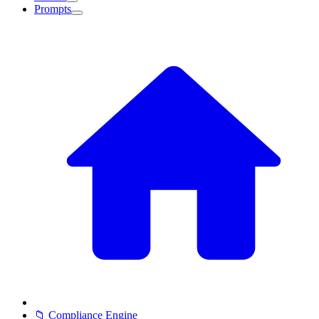
Prompts
📁 Compliance Engine