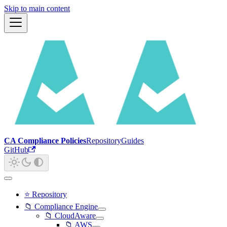
Skip to main content
CA Compliance Policies
Repository
Guides
GitHub
⭐ Repository
📁 Compliance Engine
📁 CloudAware
📁 AWS