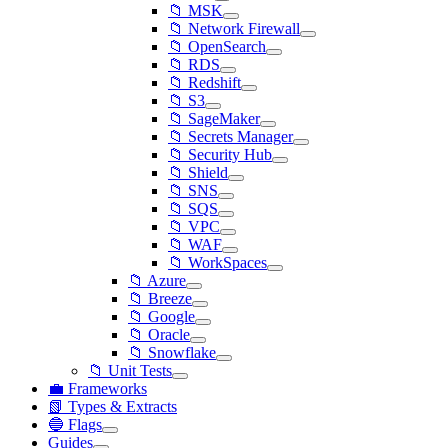
📁 MSK
📁 Network Firewall
📁 OpenSearch
📁 RDS
📁 Redshift
📁 S3
📁 SageMaker
📁 Secrets Manager
📁 Security Hub
📁 Shield
📁 SNS
📁 SQS
📁 VPC
📁 WAF
📁 WorkSpaces
📁 Azure
📁 Breeze
📁 Google
📁 Oracle
📁 Snowflake
📁 Unit Tests
💼 Frameworks
📗 Types & Extracts
🔵 Flags
Guides