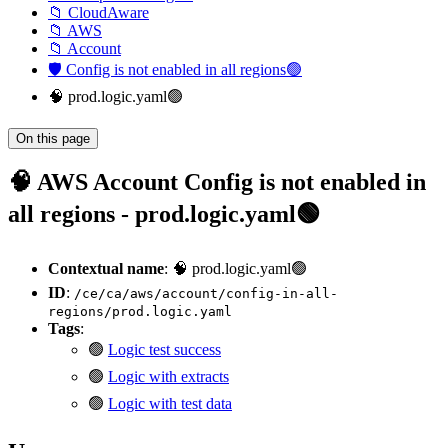
📁 CloudAware
📁 AWS
📁 Account
🛡️ Config is not enabled in all regions🟢
🧠 prod.logic.yaml🟢
On this page
🧠 AWS Account Config is not enabled in
all regions - prod.logic.yaml🟢
Contextual name
: 🧠 prod.logic.yaml🟢
ID
:
/ce/ca/aws/account/config-in-all-
regions/prod.logic.yaml
Tags
:
🟢
Logic test success
🟢
Logic with extracts
🟢
Logic with test data