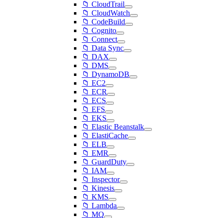
📁 CloudTrail
📁 CloudWatch
📁 CodeBuild
📁 Cognito
📁 Connect
📁 Data Sync
📁 DAX
📁 DMS
📁 DynamoDB
📁 EC2
📁 ECR
📁 ECS
📁 EFS
📁 EKS
📁 Elastic Beanstalk
📁 ElastiCache
📁 ELB
📁 EMR
📁 GuardDuty
📁 IAM
📁 Inspector
📁 Kinesis
📁 KMS
📁 Lambda
📁 MQ