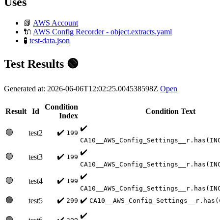
Uses
📗
AWS Account
🔌
AWS Config Recorder - object.extracts.yaml
🧪
test-data.json
Test Results 🟢
Generated at: 2026-06-06T12:02:25.004538598Z
Open
Condition
Result
Id
Condition Text
Index
✔️
🟢
✔️
test2
199
CA10__AWS_Config_Settings__r.has(IN
✔️
🟢
✔️
test3
199
CA10__AWS_Config_Settings__r.has(IN
✔️
🟢
✔️
test4
199
CA10__AWS_Config_Settings__r.has(IN
🟢
✔️
✔️
test5
299
CA10__AWS_Config_Settings__r.has(
✔️
🟢
✔️