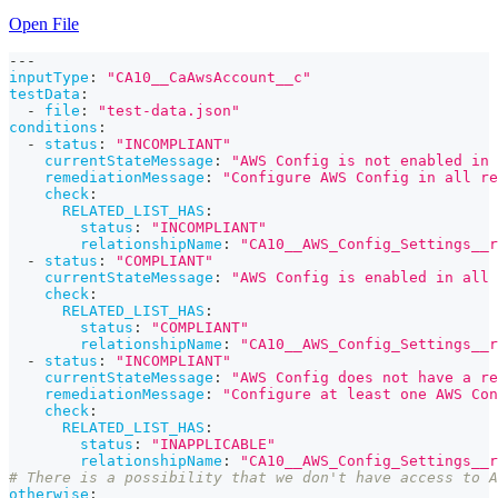
Open File
---
inputType
:
"CA10__CaAwsAccount__c"
testData
:
-
file
:
"test-data.json"
conditions
:
-
status
:
"INCOMPLIANT"
currentStateMessage
:
"AWS Config is not enabled in 
remediationMessage
:
"Configure AWS Config in all re
check
:
RELATED_LIST_HAS
:
status
:
"INCOMPLIANT"
relationshipName
:
"CA10__AWS_Config_Settings__r
-
status
:
"COMPLIANT"
currentStateMessage
:
"AWS Config is enabled in all 
check
:
RELATED_LIST_HAS
:
status
:
"COMPLIANT"
relationshipName
:
"CA10__AWS_Config_Settings__r
-
status
:
"INCOMPLIANT"
currentStateMessage
:
"AWS Config does not have a re
remediationMessage
:
"Configure at least one AWS Co
check
:
RELATED_LIST_HAS
:
status
:
"INAPPLICABLE"
relationshipName
:
"CA10__AWS_Config_Settings__r
# There is a possibility that we don't have access to 
otherwise
: