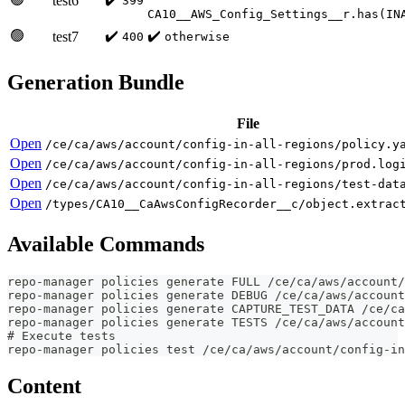
test6
399
CA10__AWS_Config_Settings__r.has(IN
🟢
✔️
✔️
test7
400
otherwise
Generation Bundle
File
Open
/ce/ca/aws/account/config-in-all-regions/policy.y
Open
/ce/ca/aws/account/config-in-all-regions/prod.log
Open
/ce/ca/aws/account/config-in-all-regions/test-dat
Open
/types/CA10__CaAwsConfigRecorder__c/object.extrac
Available Commands
repo-manager policies generate FULL /ce/ca/aws/account/
repo-manager policies generate DEBUG /ce/ca/aws/account
repo-manager policies generate CAPTURE_TEST_DATA /ce/ca
repo-manager policies generate TESTS /ce/ca/aws/account
# Execute tests
repo-manager policies test /ce/ca/aws/account/config-in
Content