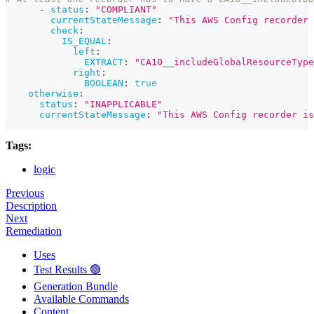
-
status
:
"COMPLIANT"
currentStateMessage
:
"This AWS Config recorder 
check
:
IS_EQUAL
:
left
:
EXTRACT
:
"CA10__includeGlobalResourceType
right
:
BOOLEAN
:
true
otherwise
:
status
:
"INAPPLICABLE"
currentStateMessage
:
"This AWS Config recorder is
Tags:
logic
Previous
Description
Next
Remediation
Uses
Test Results 🟢
Generation Bundle
Available Commands
Content