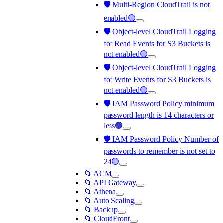
🛡️ Multi-Region CloudTrail is not
enabled🟢
🛡️ Object-level CloudTrail Logging
for Read Events for S3 Buckets is
not enabled🟢
🛡️ Object-level CloudTrail Logging
for Write Events for S3 Buckets is
not enabled🟢
🛡️ IAM Password Policy minimum
password length is 14 characters or
less🟢
🛡️ IAM Password Policy Number of
passwords to remember is not set to
24🟢
📁 ACM
📁 API Gateway
📁 Athena
📁 Auto Scaling
📁 Backup
📁 CloudFront