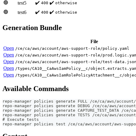
🟢
✔️
✔️
test5
400
otherwise
🟢
✔️
✔️
test6
400
otherwise
Generation Bundle
File
Open
/ce/ca/aws/account/aws-support-role/policy.yaml
Open
/ce/ca/aws/account/aws-support-role/prod.logic.ya
Open
/ce/ca/aws/account/aws-support-role/test-data.jso
Open
/types/CA10__CaAwsIamPolicy__c/object.extracts.ya
Open
/types/CA10__CaAwsIamRolePolicyAttachment__c/obje
Available Commands
repo-manager policies generate FULL /ce/ca/aws/account/
repo-manager policies generate DEBUG /ce/ca/aws/account
repo-manager policies generate CAPTURE_TEST_DATA /ce/ca
repo-manager policies generate TESTS /ce/ca/aws/account
# Execute tests
repo-manager policies test /ce/ca/aws/account/aws-suppo