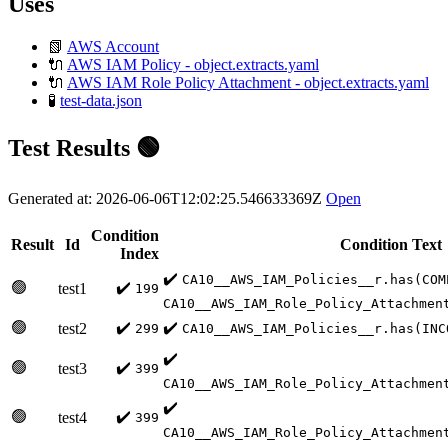
Uses
📗
AWS Account
🔌
AWS IAM Policy - object.extracts.yaml
🔌
AWS IAM Role Policy Attachment - object.extracts.yaml
🧪
test-data.json
Test Results 🟢
Generated at: 2026-06-06T12:02:25.546633369Z
Open
Condition
Result
Id
Condition Text
Index
✔️
CA10__AWS_IAM_Policies__r.has(COM
🟢
✔️
test1
199
CA10__AWS_IAM_Role_Policy_Attachmen
🟢
✔️
✔️
test2
299
CA10__AWS_IAM_Policies__r.has(INC
✔️
🟢
✔️
test3
399
CA10__AWS_IAM_Role_Policy_Attachmen
✔️
🟢
✔️
test4
399
CA10__AWS_IAM_Role_Policy_Attachmen