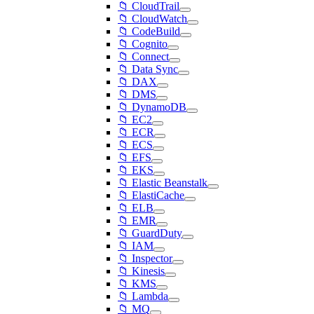
📁 CloudTrail
📁 CloudWatch
📁 CodeBuild
📁 Cognito
📁 Connect
📁 Data Sync
📁 DAX
📁 DMS
📁 DynamoDB
📁 EC2
📁 ECR
📁 ECS
📁 EFS
📁 EKS
📁 Elastic Beanstalk
📁 ElastiCache
📁 ELB
📁 EMR
📁 GuardDuty
📁 IAM
📁 Inspector
📁 Kinesis
📁 KMS
📁 Lambda
📁 MQ