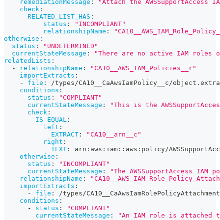
remediationMessage
:
"Attach the AWSSupportAccess IA
check
:
RELATED_LIST_HAS
:
status
:
"INCOMPLIANT"
relationshipName
:
"CA10__AWS_IAM_Role_Policy_
otherwise
:
status
:
"UNDETERMINED"
currentStateMessage
:
"There are no active IAM roles o
relatedLists
:
-
relationshipName
:
"CA10__AWS_IAM_Policies__r"
importExtracts
:
-
file
:
 /types/CA10__CaAwsIamPolicy__c/object.extra
conditions
:
-
status
:
"COMPLIANT"
currentStateMessage
:
"This is the AWSSupportAcces
check
:
IS_EQUAL
:
left
:
EXTRACT
:
"CA10__arn__c"
right
:
TEXT
:
 arn
:
aws
:
iam
:
:
aws
:
policy/AWSSupportAcc
otherwise
:
status
:
"INCOMPLIANT"
currentStateMessage
:
"The AWSSupportAccess IAM po
-
relationshipName
:
"CA10__AWS_IAM_Role_Policy_Attach
importExtracts
:
-
file
:
 /types/CA10__CaAwsIamRolePolicyAttachment
conditions
:
-
status
:
"COMPLIANT"
currentStateMessage
:
"An IAM role is attached t