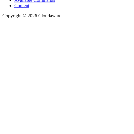
Available Commands
Content
Copyright © 2026 Cloudaware