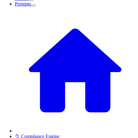
Prompts
📁 Compliance Engine