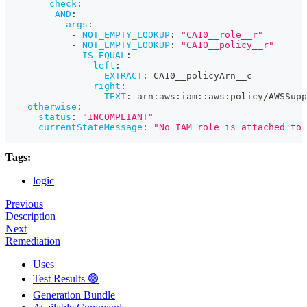
check
:
AND
:
args
:
-
NOT_EMPTY_LOOKUP
:
"CA10__role__r"
-
NOT_EMPTY_LOOKUP
:
"CA10__policy__r"
-
IS_EQUAL
:
left
:
EXTRACT
:
 CA10__policyArn__c
right
:
TEXT
:
 arn
:
aws
:
iam
:
:
aws
:
policy/AWSSupp
otherwise
:
status
:
"INCOMPLIANT"
currentStateMessage
:
"No IAM role is attached to 
Tags:
logic
Previous
Description
Next
Remediation
Uses
Test Results 🟢
Generation Bundle