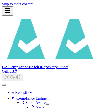
Skip to main content
CA Compliance Policies
Repository
Guides
GitHub
⭐ Repository
📁 Compliance Engine
📁 CloudAware
📁 AWS