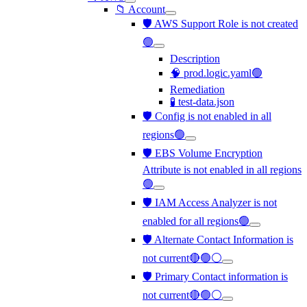
📁 Account
🛡️ AWS Support Role is not created
🟢
Description
🧠 prod.logic.yaml🟢
Remediation
🧪 test-data.json
🛡️ Config is not enabled in all
regions🟢
🛡️ EBS Volume Encryption
Attribute is not enabled in all regions
🟢
🛡️ IAM Access Analyzer is not
enabled for all regions🟢
🛡️ Alternate Contact Information is
not current🔴🟢⚪
🛡️ Primary Contact information is
not current🔴🟢⚪