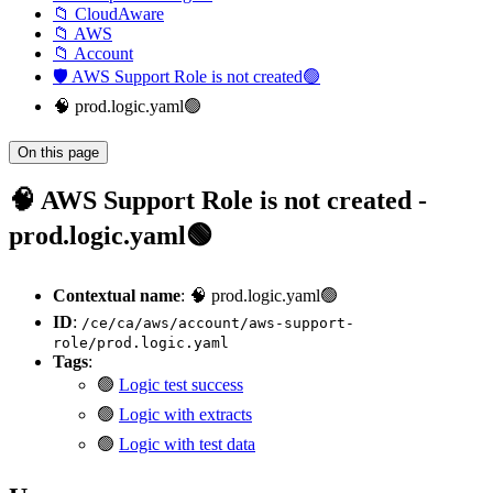
📁 CloudAware
📁 AWS
📁 Account
🛡️ AWS Support Role is not created🟢
🧠 prod.logic.yaml🟢
On this page
🧠 AWS Support Role is not created -
prod.logic.yaml🟢
Contextual name
: 🧠 prod.logic.yaml🟢
ID
:
/ce/ca/aws/account/aws-support-
role/prod.logic.yaml
Tags
:
🟢
Logic test success
🟢
Logic with extracts
🟢
Logic with test data