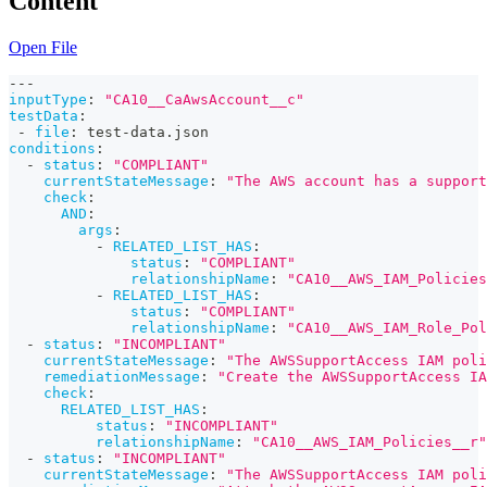
Content
Open File
---
inputType
:
"CA10__CaAwsAccount__c"
testData
:
-
file
:
 test
-
data.json
conditions
:
-
status
:
"COMPLIANT"
currentStateMessage
:
"The AWS account has a support
check
:
AND
:
args
:
-
RELATED_LIST_HAS
:
status
:
"COMPLIANT"
relationshipName
:
"CA10__AWS_IAM_Policies
-
RELATED_LIST_HAS
:
status
:
"COMPLIANT"
relationshipName
:
"CA10__AWS_IAM_Role_Pol
-
status
:
"INCOMPLIANT"
currentStateMessage
:
"The AWSSupportAccess IAM poli
remediationMessage
:
"Create the AWSSupportAccess IA
check
:
RELATED_LIST_HAS
:
status
:
"INCOMPLIANT"
relationshipName
:
"CA10__AWS_IAM_Policies__r"
-
status
:
"INCOMPLIANT"
currentStateMessage
:
"The AWSSupportAccess IAM poli