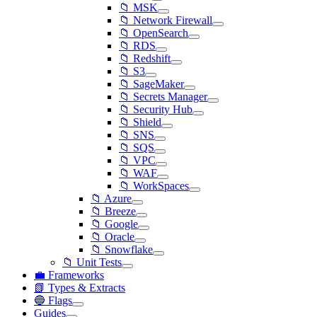
📁 MSK
📁 Network Firewall
📁 OpenSearch
📁 RDS
📁 Redshift
📁 S3
📁 SageMaker
📁 Secrets Manager
📁 Security Hub
📁 Shield
📁 SNS
📁 SQS
📁 VPC
📁 WAF
📁 WorkSpaces
📁 Azure
📁 Breeze
📁 Google
📁 Oracle
📁 Snowflake
📁 Unit Tests
💼 Frameworks
📗 Types & Extracts
🔵 Flags
Guides