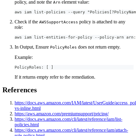
policy, and note the
element value:
Arn
aws iam list-policies --query "Policies[?PolicyNam
Check if the
policy is attached to any
AWSSupportAccess
role:
aws iam list-entities-for-policy --policy-arn arn:
In Output, Ensure
does not return empty.
PolicyRoles
Example:
PolicyRoles: [ ]
If it returns empty refer to the remediation.
References
https://docs.aws.amazon.com/IAM/latest/UserGuide/access_po
vs-inline.html
https://aws.amazon.com/premiumsupport/pricing/
https://docs.aws.amazon.com/cli/latest/reference/iam/list-
policies.html
https://docs.aws.amazon.com/cli/latest/reference/iam/attach-
role-policy.html