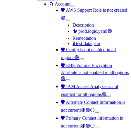
📁 Account
🛡️ AWS Support Role is not created
🟢
Description
🧠 prod.logic.yaml🟢
Remediation
🧪 test-data.json
🛡️ Config is not enabled in all
regions🟢
🛡️ EBS Volume Encryption
Attribute is not enabled in all regions
🟢
🛡️ IAM Access Analyzer is not
enabled for all regions🟢
🛡️ Alternate Contact Information is
not current🔴🟢⚪
🛡️ Primary Contact information is
not current🔴🟢⚪