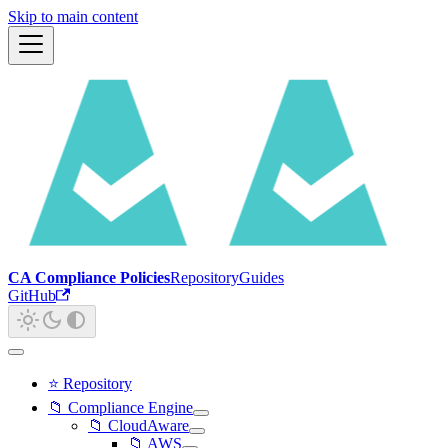
Skip to main content
CA Compliance Policies
Repository
Guides
GitHub
⭐ Repository
📁 Compliance Engine
📁 CloudAware
📁 AWS