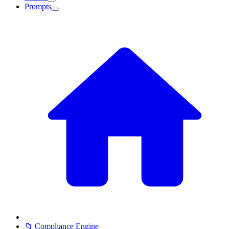
Prompts
📁 Compliance Engine