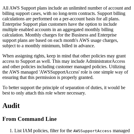
All AWS Support plans include an unlimited number of account and
billing support cases, with no long-term contracts. Support billing
calculations are performed on a per-account basis for all plans.
Enterprise Support plan customers have the option to include
multiple enabled accounts in an aggregated monthly billing
calculation. Monthly charges for the Business and Enterprise
support plans are based on each month's AWS usage charges,
subject to a monthly minimum, billed in advance.
When assigning rights, keep in mind that other policies may grant
access to Support as well. This may include AdministratorAccess
and other policies including customer managed policies. Utilizing
the AWS managed 'AWSSupportAccess' role is one simple way of
ensuring that this permission is properly granted.
To better support the principle of separation of duties, it would be
best to only attach this role where necessary.
Audit
From Command Line
List IAM policies, filter for the
managed
AWSSupportAccess