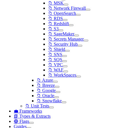
📁 MSK
📁 Network Firewall
📁 OpenSearch
📁 RDS
📁 Redshift
📁 S3
📁 SageMaker
📁 Secrets Manager
📁 Security Hub
📁 Shield
📁 SNS
📁 SQS
📁 VPC
📁 WAF
📁 WorkSpaces
📁 Azure
📁 Breeze
📁 Google
📁 Oracle
📁 Snowflake
📁 Unit Tests
💼 Frameworks
📗 Types & Extracts
🔵 Flags
Guides