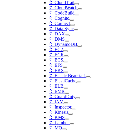
📁 CloudTrail
📁 CloudWatch
📁 CodeBuild
📁 Cognito
📁 Connect
📁 Data Sync
📁 DAX
📁 DMS
📁 DynamoDB
📁 EC2
📁 ECR
📁 ECS
📁 EFS
📁 EKS
📁 Elastic Beanstalk
📁 ElastiCache
📁 ELB
📁 EMR
📁 GuardDuty
📁 IAM
📁 Inspector
📁 Kinesis
📁 KMS
📁 Lambda
📁 MQ