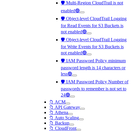
🛡️ Multi-Region CloudTrail is not
enabled🟢
🛡️ Object-level CloudTrail Logging
for Read Events for S3 Buckets is
not enabled🟢
🛡️ Object-level CloudTrail Logging
for Write Events for S3 Buckets is
not enabled🟢
🛡️ IAM Password Policy minimum
password length is 14 characters or
less🟢
🛡️ IAM Password Policy Number of
passwords to remember is not set to
24🟢
📁 ACM
📁 API Gateway
📁 Athena
📁 Auto Scaling
📁 Backup
📁 CloudFront