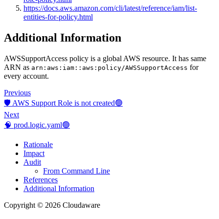
https://docs.aws.amazon.com/cli/latest/reference/iam/list-
entities-for-policy.html
Additional Information
AWSSupportAccess policy is a global AWS resource. It has same
ARN as
for
arn:aws:iam::aws:policy/AWSSupportAccess
every account.
Previous
🛡️ AWS Support Role is not created🟢
Next
🧠 prod.logic.yaml🟢
Rationale
Impact
Audit
From Command Line
References
Additional Information
Copyright © 2026 Cloudaware