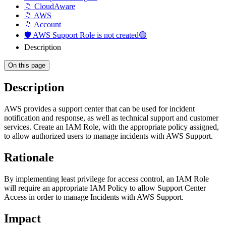
📁 CloudAware
📁 AWS
📁 Account
🛡️ AWS Support Role is not created🟢
Description
On this page
Description
AWS provides a support center that can be used for incident
notification and response, as well as technical support and customer
services. Create an IAM Role, with the appropriate policy assigned,
to allow authorized users to manage incidents with AWS Support.
Rationale
By implementing least privilege for access control, an IAM Role
will require an appropriate IAM Policy to allow Support Center
Access in order to manage Incidents with AWS Support.
Impact