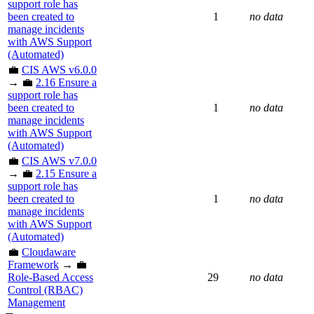
support role has
been created to
1
no data
manage incidents
with AWS Support
(Automated)
💼
CIS AWS v6.0.0
→ 💼
2.16 Ensure a
support role has
been created to
1
no data
manage incidents
with AWS Support
(Automated)
💼
CIS AWS v7.0.0
→ 💼
2.15 Ensure a
support role has
been created to
1
no data
manage incidents
with AWS Support
(Automated)
💼
Cloudaware
Framework
→ 💼
Role-Based Access
29
no data
Control (RBAC)
Management