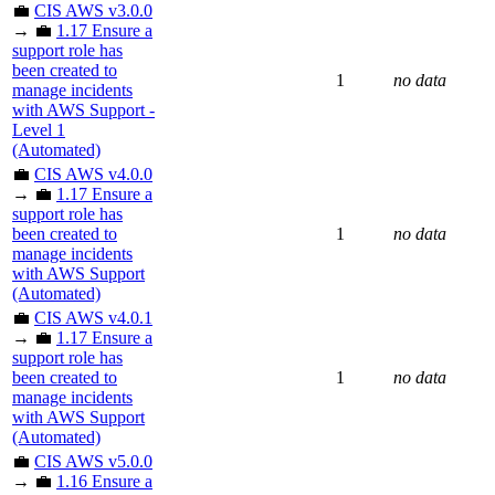
💼
CIS AWS v3.0.0
→ 💼
1.17 Ensure a
support role has
been created to
1
no data
manage incidents
with AWS Support -
Level 1
(Automated)
💼
CIS AWS v4.0.0
→ 💼
1.17 Ensure a
support role has
been created to
1
no data
manage incidents
with AWS Support
(Automated)
💼
CIS AWS v4.0.1
→ 💼
1.17 Ensure a
support role has
been created to
1
no data
manage incidents
with AWS Support
(Automated)
💼
CIS AWS v5.0.0
→ 💼
1.16 Ensure a