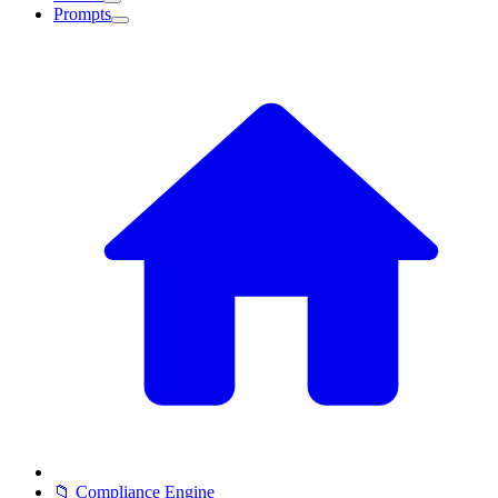
Prompts
📁 Compliance Engine