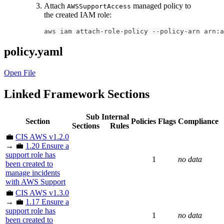
Attach
managed policy to
AWSSupportAccess
the created IAM role:
aws iam attach-role-policy --policy-arn arn:a
policy.yaml
Open File
Linked Framework Sections
Sub
Internal
Section
Policies
Flags
Compliance
Sections
Rules
💼
CIS AWS v1.2.0
→ 💼
1.20 Ensure a
support role has
1
no data
been created to
manage incidents
with AWS Support
💼
CIS AWS v1.3.0
→ 💼
1.17 Ensure a
support role has
1
no data
been created to