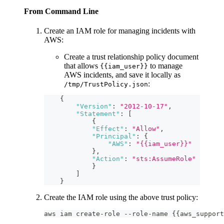
From Command Line
Create an IAM role for managing incidents with
AWS:
Create a trust relationship policy document
that allows
to manage
{{iam_user}}
AWS incidents, and save it locally as
:
/tmp/TrustPolicy.json
{
"Version"
:
"2012-10-17"
,
"Statement"
:
[
{
"Effect"
:
"Allow"
,
"Principal"
:
{
"AWS"
:
"{{iam_user}}"
}
,
"Action"
:
"sts:AssumeRole"
}
]
}
Create the IAM role using the above trust policy:
aws iam create-role --role-name {{aws_support