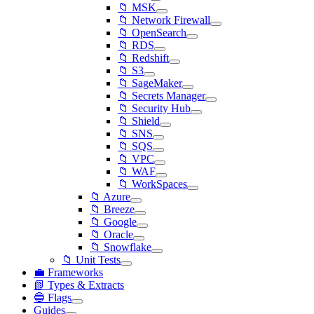
📁 MSK
📁 Network Firewall
📁 OpenSearch
📁 RDS
📁 Redshift
📁 S3
📁 SageMaker
📁 Secrets Manager
📁 Security Hub
📁 Shield
📁 SNS
📁 SQS
📁 VPC
📁 WAF
📁 WorkSpaces
📁 Azure
📁 Breeze
📁 Google
📁 Oracle
📁 Snowflake
📁 Unit Tests
💼 Frameworks
📗 Types & Extracts
🔵 Flags
Guides