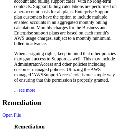
account and billing support cases, with no long-term
contracts. Support billing calculations are performed on
a per-account basis for all plans. Enterprise Support
plan customers have the option to include multiple
enabled accounts in an aggregated monthly billing
calculation. Monthly charges for the Business and
Enterprise support plans are based on each month's
AWS usage charges, subject to a monthly minimum,
billed in advance.
When assigning rights, keep in mind that other policies
may grant access to Support as well. This may include
AdministratorAccess and other policies including
customer managed policies. Utilizing the AWS
managed 'AWSSupportAccess' role is one simple way
of ensuring that this permission is properly granted.
...
see more
Remediation
Open File
Remediation