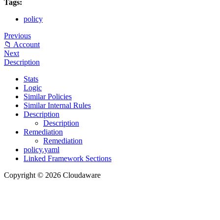
Tags:
policy
Previous
📁 Account
Next
Description
Stats
Logic
Similar Policies
Similar Internal Rules
Description
Description
Remediation
Remediation
policy.yaml
Linked Framework Sections
Copyright © 2026 Cloudaware