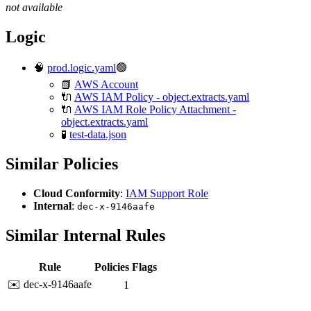
not available
Logic
🧠
prod.logic.yaml
🟢
📗
AWS Account
🔌
AWS IAM Policy - object.extracts.yaml
🔌
AWS IAM Role Policy Attachment -
object.extracts.yaml
🧪
test-data.json
Similar Policies
Cloud Conformity
:
IAM Support Role
Internal
:
dec-x-9146aafe
Similar Internal Rules
Rule
Policies
Flags
✉️ dec-x-9146aafe
1