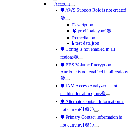
📁 Account
🛡️ AWS Support Role is not created
🟢
Description
🧠 prod.logic.yaml🟢
Remediation
🧪 test-data.json
🛡️ Config is not enabled in all
regions🟢
🛡️ EBS Volume Encryption
Attribute is not enabled in all regions
🟢
🛡️ IAM Access Analyzer is not
enabled for all regions🟢
🛡️ Alternate Contact Information is
not current🔴🟢⚪
🛡️ Primary Contact information is
not current🔴🟢⚪