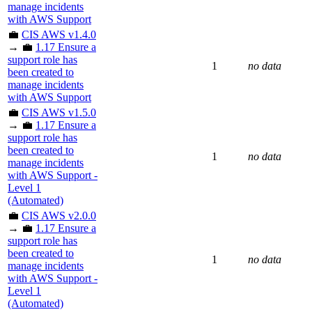
manage incidents
with AWS Support
💼
CIS AWS v1.4.0
→ 💼
1.17 Ensure a
support role has
1
no data
been created to
manage incidents
with AWS Support
💼
CIS AWS v1.5.0
→ 💼
1.17 Ensure a
support role has
been created to
1
no data
manage incidents
with AWS Support -
Level 1
(Automated)
💼
CIS AWS v2.0.0
→ 💼
1.17 Ensure a
support role has
been created to
1
no data
manage incidents
with AWS Support -
Level 1
(Automated)