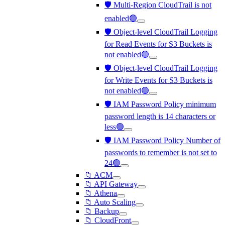
🛡️ Multi-Region CloudTrail is not
enabled🟢
🛡️ Object-level CloudTrail Logging
for Read Events for S3 Buckets is
not enabled🟢
🛡️ Object-level CloudTrail Logging
for Write Events for S3 Buckets is
not enabled🟢
🛡️ IAM Password Policy minimum
password length is 14 characters or
less🟢
🛡️ IAM Password Policy Number of
passwords to remember is not set to
24🟢
📁 ACM
📁 API Gateway
📁 Athena
📁 Auto Scaling
📁 Backup
📁 CloudFront