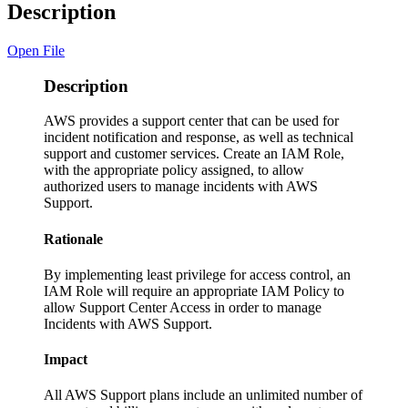
Description
Open File
Description
AWS provides a support center that can be used for
incident notification and response, as well as technical
support and customer services. Create an IAM Role,
with the appropriate policy assigned, to allow
authorized users to manage incidents with AWS
Support.
Rationale
By implementing least privilege for access control, an
IAM Role will require an appropriate IAM Policy to
allow Support Center Access in order to manage
Incidents with AWS Support.
Impact
All AWS Support plans include an unlimited number of