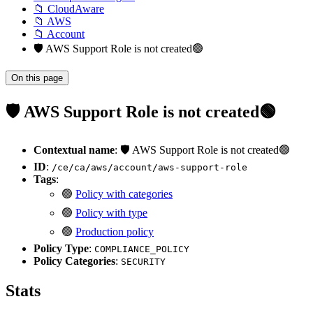
📁 CloudAware
📁 AWS
📁 Account
🛡️ AWS Support Role is not created🟢
On this page
🛡️ AWS Support Role is not created🟢
Contextual name
: 🛡️ AWS Support Role is not created🟢
ID
:
/ce/ca/aws/account/aws-support-role
Tags
:
🟢
Policy with categories
🟢
Policy with type
🟢
Production policy
Policy Type
:
COMPLIANCE_POLICY
Policy Categories
:
SECURITY
Stats