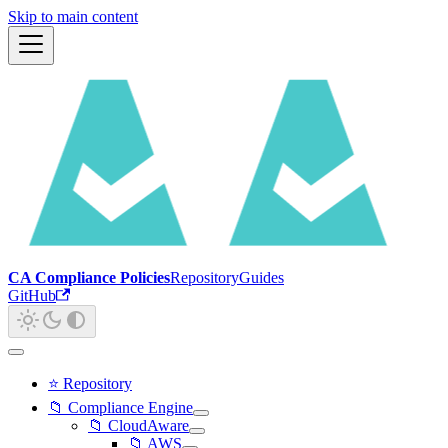
Skip to main content
CA Compliance Policies
Repository
Guides
GitHub
⭐ Repository
📁 Compliance Engine
📁 CloudAware
📁 AWS