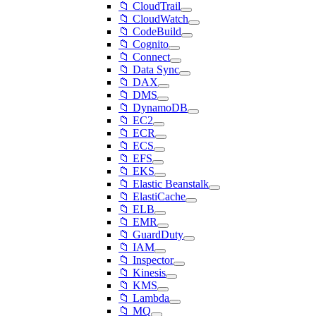
📁 CloudTrail
📁 CloudWatch
📁 CodeBuild
📁 Cognito
📁 Connect
📁 Data Sync
📁 DAX
📁 DMS
📁 DynamoDB
📁 EC2
📁 ECR
📁 ECS
📁 EFS
📁 EKS
📁 Elastic Beanstalk
📁 ElastiCache
📁 ELB
📁 EMR
📁 GuardDuty
📁 IAM
📁 Inspector
📁 Kinesis
📁 KMS
📁 Lambda
📁 MQ