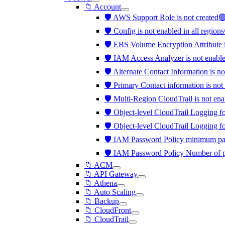
📁 Account
🛡️ AWS Support Role is not created
🛡️ Config is not enabled in all region
🛡️ EBS Volume Encryption Attribute i
🛡️ IAM Access Analyzer is not enable
🛡️ Alternate Contact Information is 
🛡️ Primary Contact information is n
🛡️ Multi-Region CloudTrail is not en
🛡️ Object-level CloudTrail Logging f
🛡️ Object-level CloudTrail Logging f
🛡️ IAM Password Policy minimum pass
🛡️ IAM Password Policy Number of p
📁 ACM
📁 API Gateway
📁 Athena
📁 Auto Scaling
📁 Backup
📁 CloudFront
📁 CloudTrail