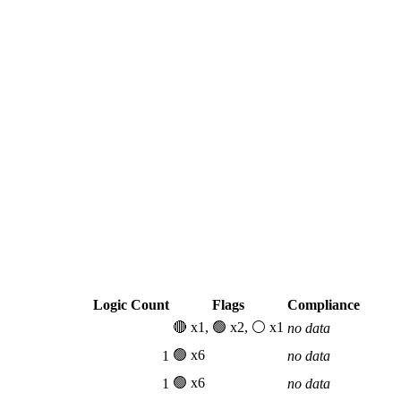
Logic Count
Flags
Compliance
🔴 x1, 🟢 x2, ⚪ x1
no data
🟢 x6
1
no data
🟢 x6
1
no data