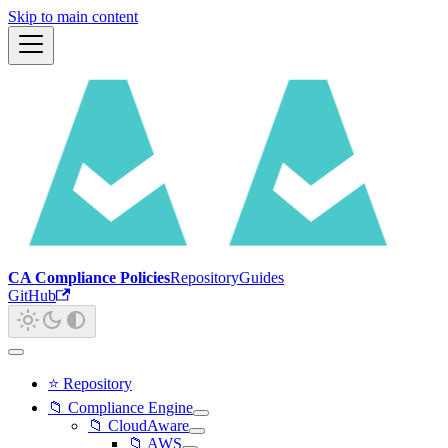
Skip to main content
CA Compliance Policies
Repository
Guides
GitHub
⭐ Repository
📁 Compliance Engine
📁 CloudAware
📁 AWS