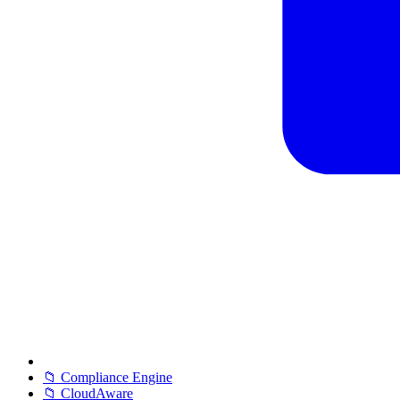
📁 Compliance Engine
📁 CloudAware