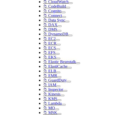
📁 CloudWatch
📁 CodeBuild
📁 Cognito
📁 Connect
📁 Data Sync
📁 DAX
📁 DMS
📁 DynamoDB
📁 EC2
📁 ECR
📁 ECS
📁 EFS
📁 EKS
📁 Elastic Beanstalk
📁 ElastiCache
📁 ELB
📁 EMR
📁 GuardDuty
📁 IAM
📁 Inspector
📁 Kinesis
📁 KMS
📁 Lambda
📁 MQ
📁 MSK