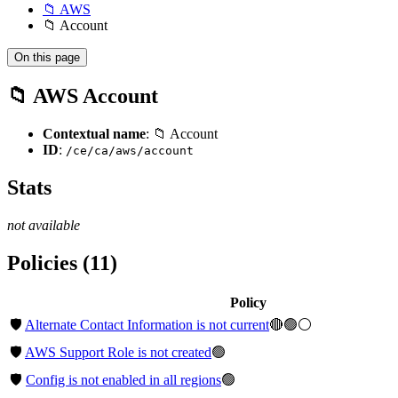
📁 AWS
📁 Account
On this page
📁 AWS Account
Contextual name
: 📁 Account
ID
:
/ce/ca/aws/account
Stats
not available
Policies (11)
Policy
🛡️
Alternate Contact Information is not current
🔴🟢⚪
🛡️
AWS Support Role is not created
🟢
🛡️
Config is not enabled in all regions
🟢