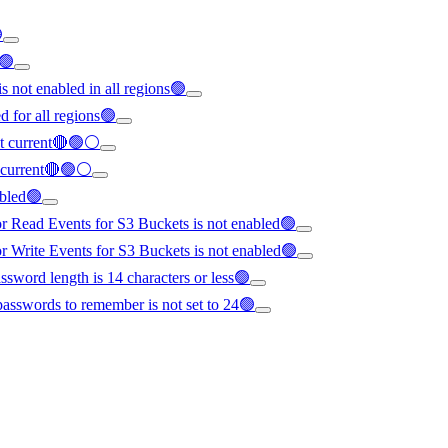

s🟢
s not enabled in all regions🟢
d for all regions🟢
not current🔴🟢⚪
ot current🔴🟢⚪
abled🟢
or Read Events for S3 Buckets is not enabled🟢
or Write Events for S3 Buckets is not enabled🟢
word length is 14 characters or less🟢
asswords to remember is not set to 24🟢