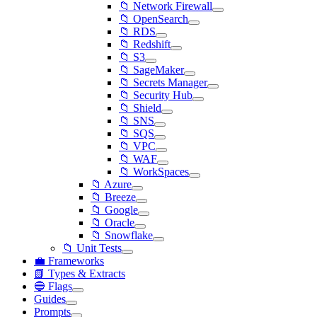
📁 Network Firewall
📁 OpenSearch
📁 RDS
📁 Redshift
📁 S3
📁 SageMaker
📁 Secrets Manager
📁 Security Hub
📁 Shield
📁 SNS
📁 SQS
📁 VPC
📁 WAF
📁 WorkSpaces
📁 Azure
📁 Breeze
📁 Google
📁 Oracle
📁 Snowflake
📁 Unit Tests
💼 Frameworks
📗 Types & Extracts
🔵 Flags
Guides
Prompts