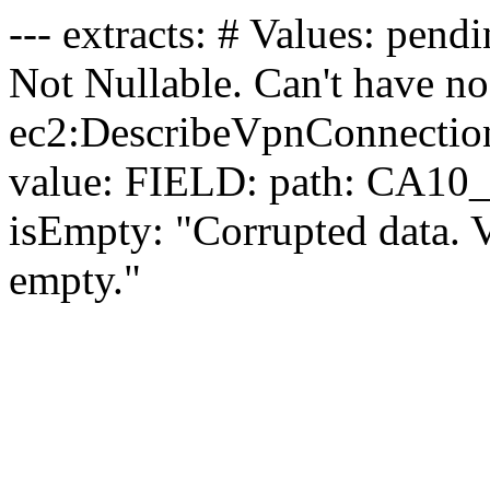
--- extracts: # Values: pendin
Not Nullable. Can't have no 
ec2:DescribeVpnConnectio
value: FIELD: path: CA10_
isEmpty: "Corrupted data. 
empty."